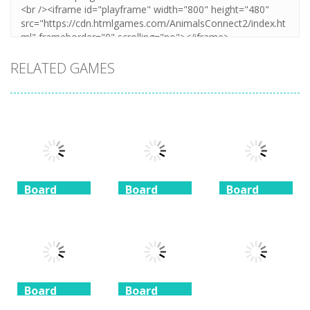
RELATED GAMES
Board
Board
Board
Game
Game
Game
Coffee
Beach
3 Keys
Mahjong
Mahjong
Solitaire
1.41K
1.46K
1.51K
Board
Board
Game
Game
Board