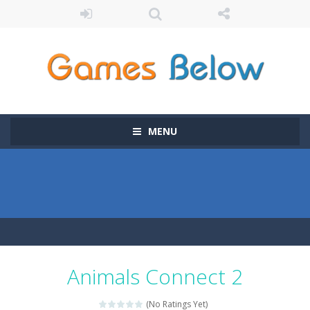
MENU
Animals Connect 2
(No Ratings Yet)