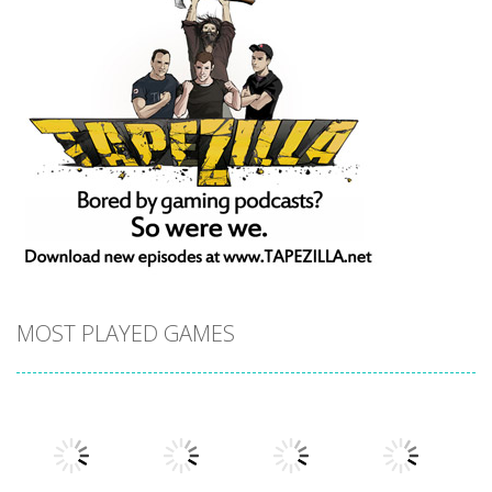
MOST PLAYED GAMES