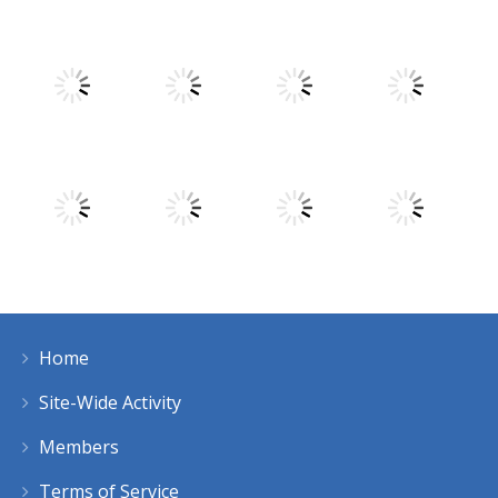
Play
Play
Play
Play
Play
Play
Play
Play
Home
Play
Play
Play
Play
Site-Wide Activity
Members
Terms of Service