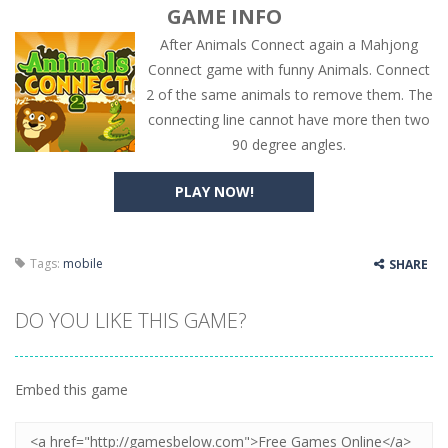
GAME INFO
After Animals Connect again a Mahjong
Connect game with funny Animals. Connect
2 of the same animals to remove them. The
connecting line cannot have more then two
90 degree angles.
PLAY NOW!
Tags:
mobile
SHARE
DO YOU LIKE THIS GAME?
Embed this game