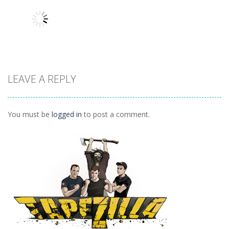
Pop
Tricky Rick
Soccer Balls 2
1.12K
1.14K
1.03K
LEAVE A REPLY
Puzzles
Ninja Painter 2
1.1K
You must be
logged in
to post a comment.