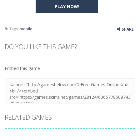
PLAY NOW!
Tags:
mobile
SHARE
DO YOU LIKE THIS GAME?
Embed this game
RELATED GAMES