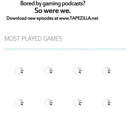
MOST PLAYED GAMES
Play
Play
Play
Play