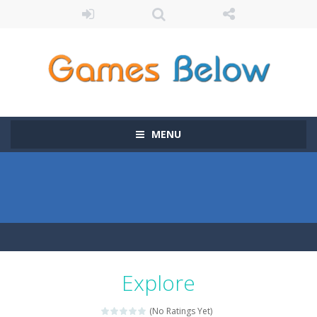
MENU
Explore
(No Ratings Yet)