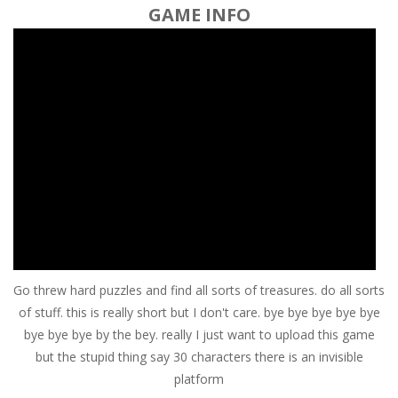
GAME INFO
Go threw hard puzzles and find all sorts of treasures. do all sorts
of stuff. this is really short but I don't care. bye bye bye bye bye
bye bye bye by the bey. really I just want to upload this game
but the stupid thing say 30 characters there is an invisible
platform