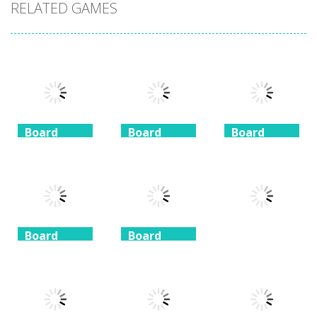
RELATED GAMES
Board
Board
Board
Game
Game
Game
Coffee
Beach
3 Keys
Mahjong
Mahjong
Solitaire
1.41K
1.46K
1.51K
Board
Board
Game
Game
Board
Game
Taj Mahal
Freecell Giza
Solitaire
Solitaire
10 Mahjong
1.35K
1.72K
1.71K