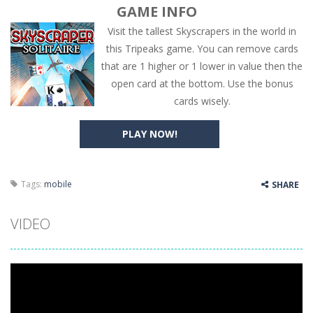
GAME INFO
Visit the tallest Skyscrapers in the world in
this Tripeaks game. You can remove cards
that are 1 higher or 1 lower in value then the
open card at the bottom. Use the bonus
cards wisely.
PLAY NOW!
Tags:
mobile
SHARE
VIDEO