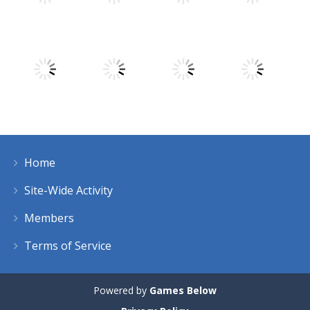
Play
Play
Play
Play
Play
Play
Play
Play
Home
Play
Play
Play
Play
Site-Wide Activity
Members
Terms of Service
Powered by
Games Below