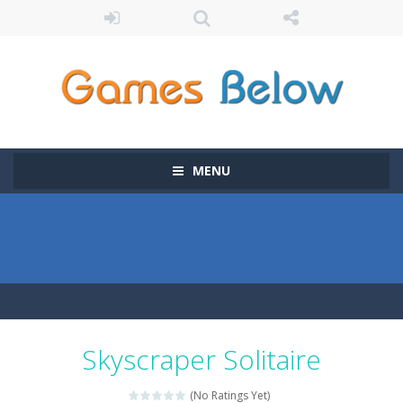
MENU
Skyscraper Solitaire
(No Ratings Yet)