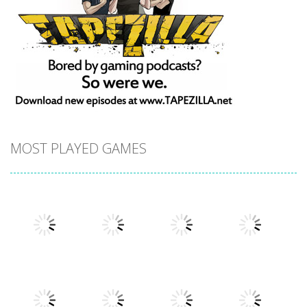
MOST PLAYED GAMES