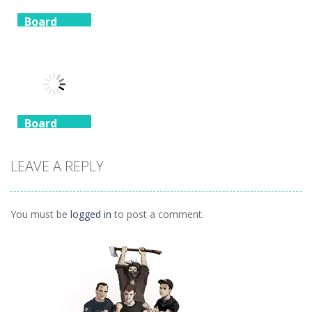
Board
Game
Board
Board
Game
Game
Spider
Solitaire 1 suit
Zuma Ball
Animal Cubes
1.09K
1.12K
1.17K
Board
Game
Animals
LEAVE A REPLY
Connect
1.04K
You must be
logged in
to post a comment.