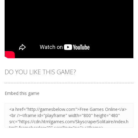
DO YOU LIKE THIS GAME?
Embed this game