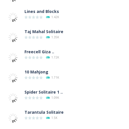
Lines and Blocks
1.42K
Taj Mahal Solitaire
1.35K
Freecell Giza ..
1.72K
10 Mahjong
1.71K
Spider Solitaire 1 ..
1.09K
Tarantula Solitaire
1.5K