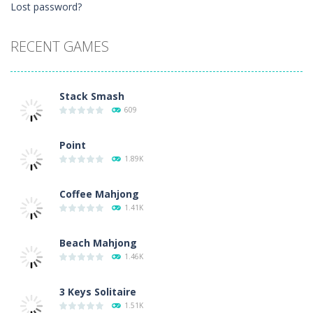
Lost password?
RECENT GAMES
Stack Smash
609
Point
1.89K
Coffee Mahjong
1.41K
Beach Mahjong
1.46K
3 Keys Solitaire
1.51K