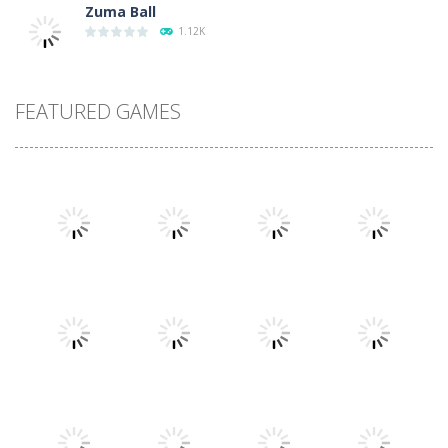
Zuma Ball
1.12K
FEATURED GAMES
Play
Play
Play
Play