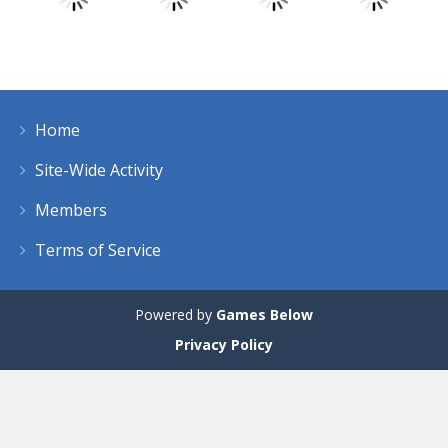
Play
Play
Play
Play
Home
Play
Play
Play
Play
Site-Wide Activity
Members
Terms of Service
Powered by
Games Below
Privacy Policy