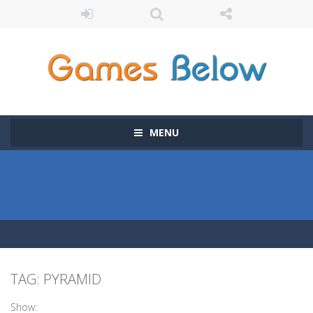
MENU
TAG: PYRAMID
Show: