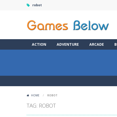
robot
ACTION
ADVENTURE
ARCADE
B
HOME
/
ROBOT
TAG: ROBOT