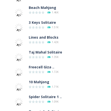
Beach Mahjong
1.46K
3 Keys Solitaire
1.51K
Lines and Blocks
1.42K
Taj Mahal Solitaire
1.35K
Freecell Giza ..
1.72K
10 Mahjong
1.71K
Spider Solitaire 1 ..
1.09K