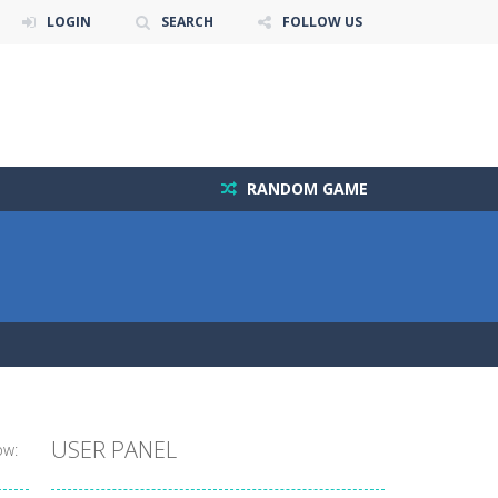
LOGIN
SEARCH
FOLLOW US
RANDOM GAME
USER PANEL
ow: