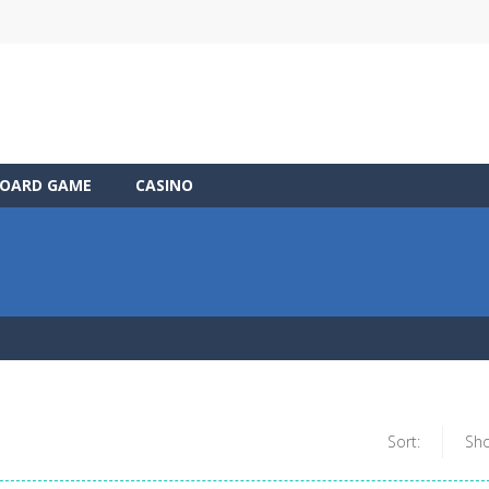
OARD GAME
CASINO
Sort:
Sh