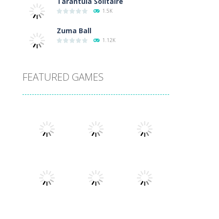
Tarantula Solitaire
1.5K
Zuma Ball
1.12K
FEATURED GAMES
Play
Play
Play