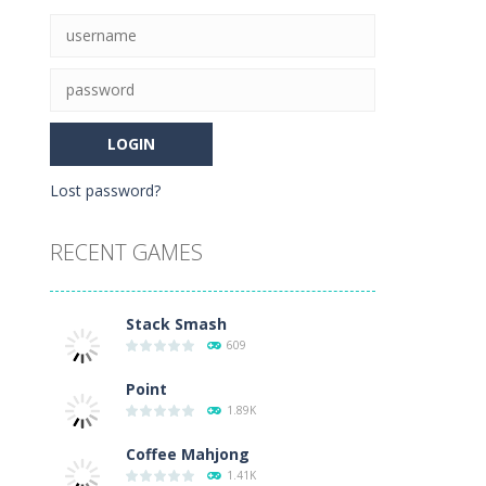
Lost password?
RECENT GAMES
08K
Stack Smash
609
Point
1.89K
Coffee Mahjong
1.41K