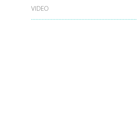
VIDEO