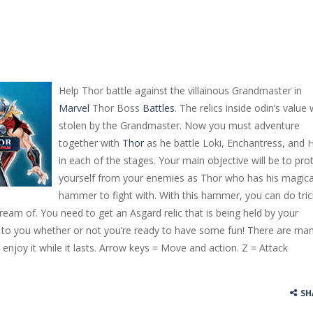
Help Thor battle against the villainous Grandmaster in
Marvel
Thor Boss
Battles
. The relics inside odin’s value
stolen by the Grandmaster. Now you must adventure
together with
Thor
as he battle Loki, Enchantress, and 
in each of the stages. Your main objective will be to pro
yourself from your enemies as Thor who has his magica
hammer to fight with. With this hammer, you can do tric
ream of. You need to get an Asgard relic that is being held by your
up to you whether or not you’re ready to have some fun! There are ma
 enjoy it while it lasts. Arrow keys = Move and action. Z = Attack
SH