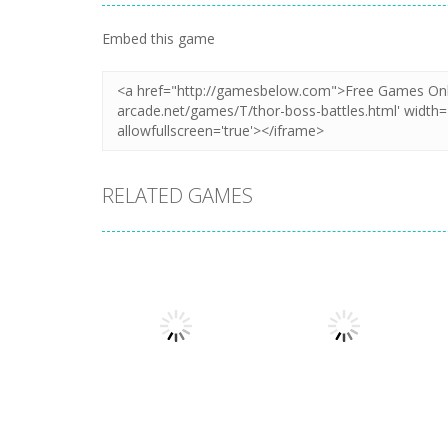
Zoom
PLAY
Zoom
PLAY
Embed this game
RELATED GAMES