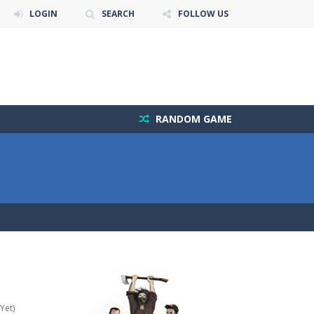
LOGIN
SEARCH
FOLLOW US
RANDOM GAME
Yet)