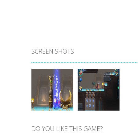
SCREEN SHOTS
DO YOU LIKE THIS GAME?