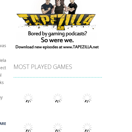
 was
Hela
MOST PLAYED GAMES
tect
l
ks
ny
ARE