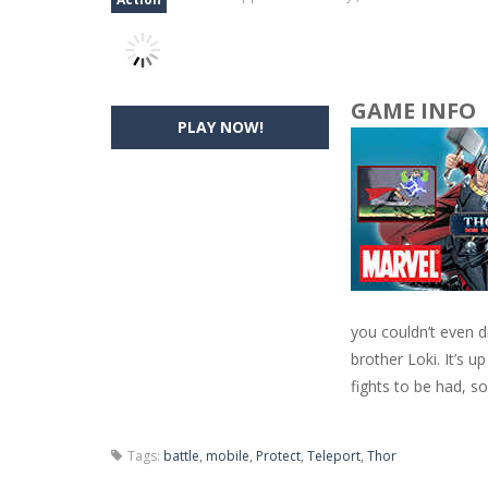
GAME INFO
PLAY NOW!
you couldn’t even d
brother Loki. It’s 
fights to be had, so
Tags:
battle
,
mobile
,
Protect
,
Teleport
,
Thor