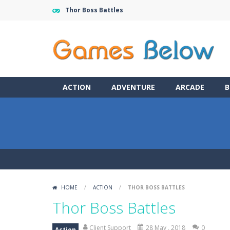
Thor Boss Battles
ACTION
ADVENTURE
ARCADE
B
HOME
/
ACTION
/
THOR BOSS BATTLES
Thor Boss Battles
Client Support
28 May , 2018
0
Action