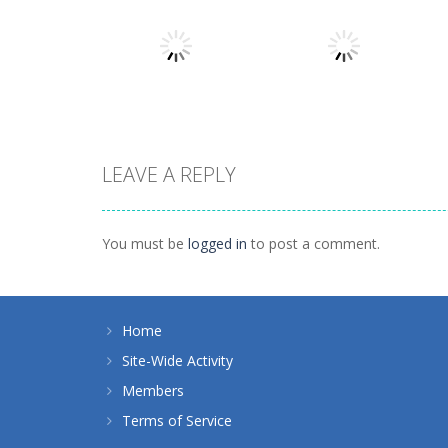
Action
Llamas in
Action
Distress
Dusk Drive
1.49K
1.31K
LEAVE A REPLY
Action
Action
How Dare You
Tap Rocket
You must be
logged in
to post a comment.
1.4K
1.24K
Home
Site-Wide Activity
Members
Terms of Service