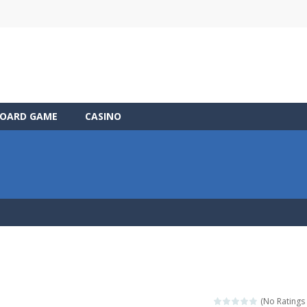
OARD GAME
CASINO
(No Ratings 