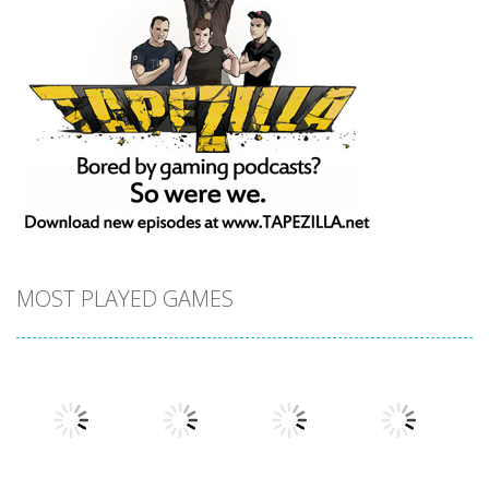
MOST PLAYED GAMES