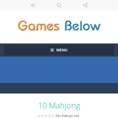
MENU
10 Mahjong
(No Ratings Yet)