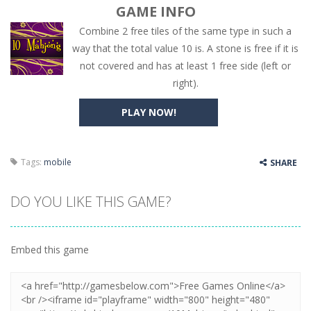
GAME INFO
Combine 2 free tiles of the same type in such a
way that the total value 10 is. A stone is free if it is
not covered and has at least 1 free side (left or
right).
PLAY NOW!
Tags:
mobile
SHARE
DO YOU LIKE THIS GAME?
Embed this game