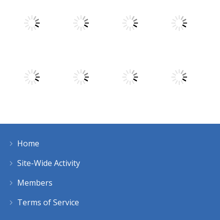
Play
Play
Play
Play
Play
Play
Play
Play
Home
Play
Play
Play
Play
Site-Wide Activity
Members
Terms of Service