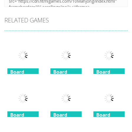
RELATED GAMES
Board
Board
Board
Game
Game
Game
Coffee
Beach
3 Keys
Mahjong
Mahjong
Solitaire
1.41K
1.46K
1.51K
Board
Board
Board
Game
Game
Game
Taj Mahal
Freecell Giza
Spider