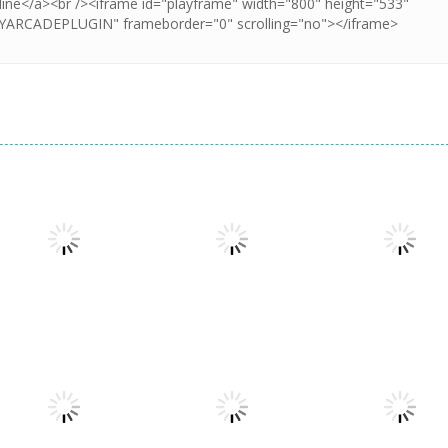
Strategy
Strategy
Strategy
Giants and
The King’s
Nano Kingdoms
Dwarves TD
League: Odyssey
– Joker’s Reve
1.39K
1.3K
1.