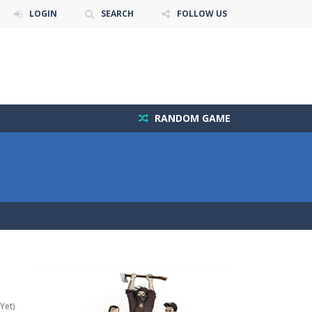
LOGIN
SEARCH
FOLLOW US
RANDOM GAME
Yet)