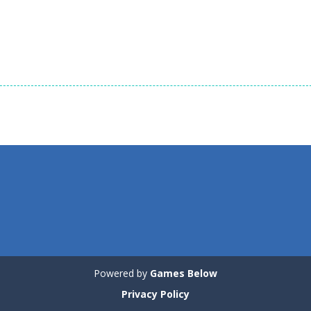
Strategy
Deadly Neighbors
Strategy
Strategy
2
Asteroid Survival!
Platformer
1.07K
1.11K
1.
Powered by
Games Below
Privacy Policy