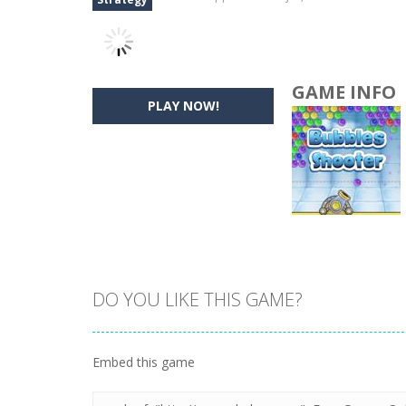
GAME INFO
PLAY NOW!
DO YOU LIKE THIS GAME?
Embed this game