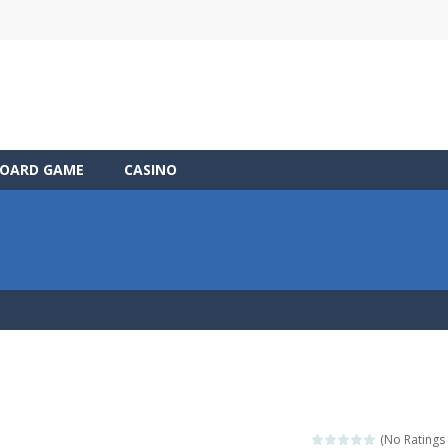
OARD GAME
CASINO
(No Ratings 