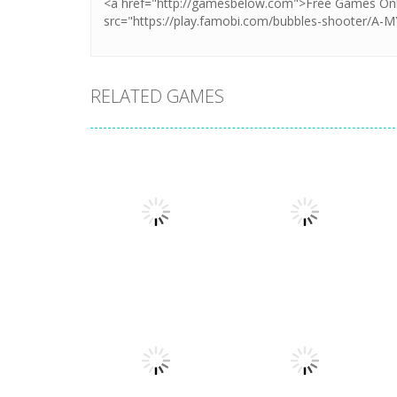
RELATED GAMES
Strategy
Strategy
Stellar Squad
War of the Shard
1.6K
1.24K