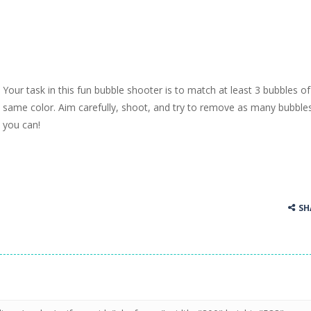
Your task in this fun bubble shooter is to match at least 3 bubbles of
same color. Aim carefully, shoot, and try to remove as many bubble
you can!
SH