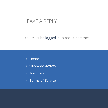
LEAVE A REPLY
Strategy
Strategy
Planet Juicer
Hordes and Lords
You must be
logged in
to post a comment.
1.41K
951
Home
Site-Wide Activity
Members
Terms of Service