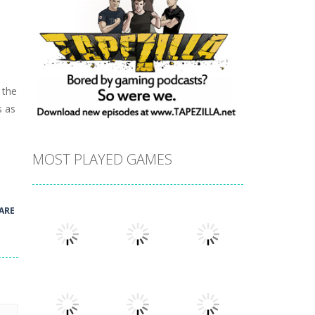
 the
s as
MOST PLAYED GAMES
ARE