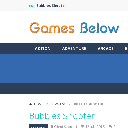
Bubbles Shooter
ACTION
ADVENTURE
ARCADE
B
HOME
/
STRATEGY
/
BUBBLES SHOOTER
Bubbles Shooter
Client Support
16 Jul , 2016
0
Strategy