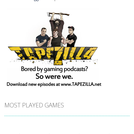
MOST PLAYED GAMES