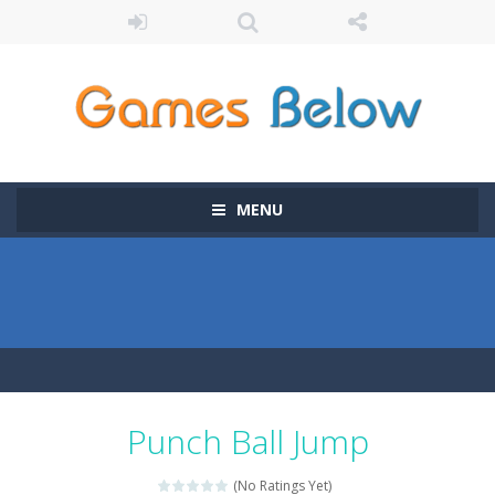
MENU
Punch Ball Jump
(No Ratings Yet)