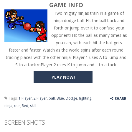
GAME INFO
Two mighty ninjas train in a game of
ninja dodge ball! Hit the ball back and
forth or jump over it to confuse your
opponent! Hit the ball as many times as
you can, with each hit the ball gets
faster and faster! Watch as the world spins after each round
trading places with the other ninja. Player 1 uses A to jump and
S to attack.rnPlayer 2 uses K to jump and L to attack.
PLAY NOW!
Tags:
1 Player
,
2 Player
,
ball
,
Blue
,
Dodge
,
fighting
,
SHARE
ninja
,
our
,
Red
,
skill
SCREEN SHOTS