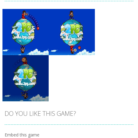
Zoom
PLAY
Zoom
PLAY
DO YOU LIKE THIS GAME?
Embed this game