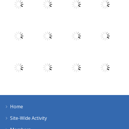
Play
Play
Play
Play
Play
Play
Play
Play
Home
Play
Play
Play
Play
Site-Wide Activity