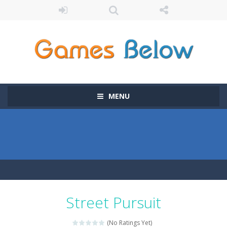
MENU
Street Pursuit
(No Ratings Yet)