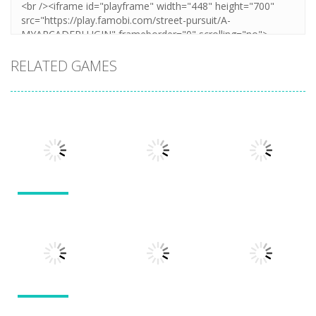
RELATED GAMES
Action
Action
Action
Llamas in
Distress
Dusk Drive
Run 3
1.49K
1.31K
1.94K
Action