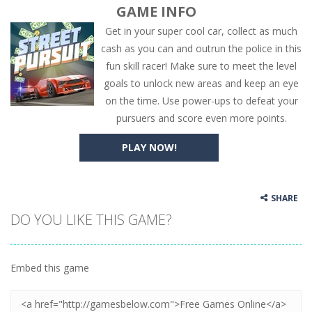
GAME INFO
Get in your super cool car, collect as much
cash as you can and outrun the police in this
fun skill racer! Make sure to meet the level
goals to unlock new areas and keep an eye
on the time. Use power-ups to defeat your
pursuers and score even more points.
PLAY NOW!
SHARE
DO YOU LIKE THIS GAME?
Embed this game