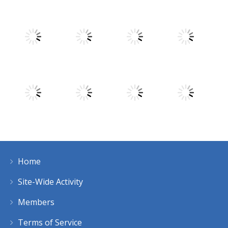
Play
Play
Play
Play
Play
Play
Play
Play
Home
Play
Play
Play
Play
Site-Wide Activity
Members
Terms of Service