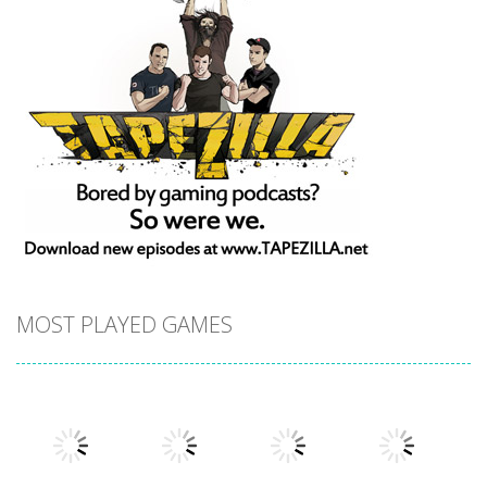
MOST PLAYED GAMES