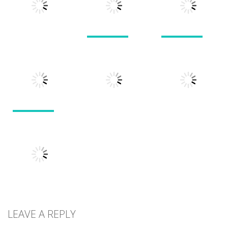
1.51K
1.38K
1.57K
Puzzles
Puzzles
Puzzles
Doodle God 2
Puzzle
Divide
Walkthrough
Monsters
1.57K
1.21K
1.45K
Puzzles
Puzzles
Puzzles
Tokyo Guinea
Pop
Tricky Rick
Soccer Balls 2
1.12K
1.14K
1.03K
LEAVE A REPLY
Puzzles