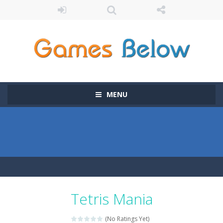
MENU
Tetris Mania
(No Ratings Yet)