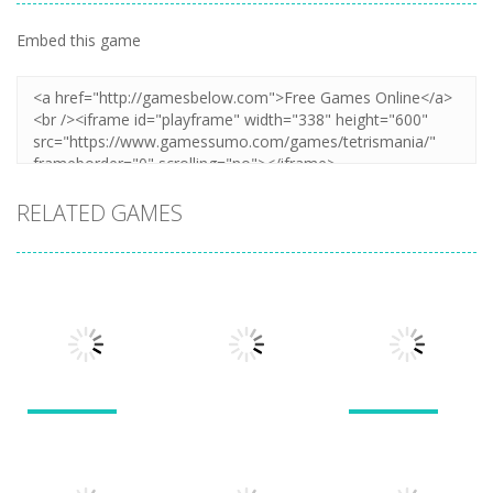
Embed this game
RELATED GAMES
Puzzles
Puzzles
Puzzles
New Splitter
Cookie
Pals
Feed Me Moar
Hamster