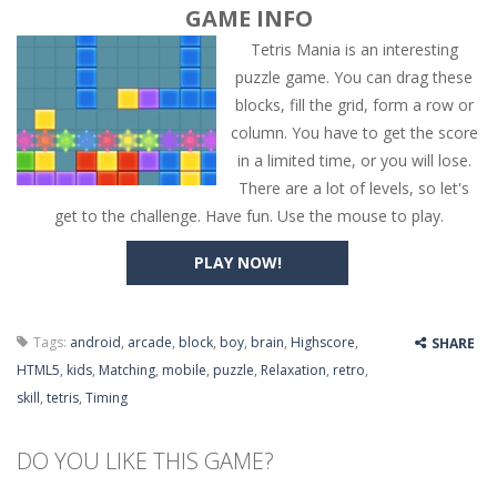
GAME INFO
Tetris Mania is an interesting
puzzle game. You can drag these
blocks, fill the grid, form a row or
column. You have to get the score
in a limited time, or you will lose.
There are a lot of levels, so let's
get to the challenge. Have fun. Use the mouse to play.
PLAY NOW!
Tags:
android
,
arcade
,
block
,
boy
,
brain
,
Highscore
,
SHARE
HTML5
,
kids
,
Matching
,
mobile
,
puzzle
,
Relaxation
,
retro
,
skill
,
tetris
,
Timing
DO YOU LIKE THIS GAME?