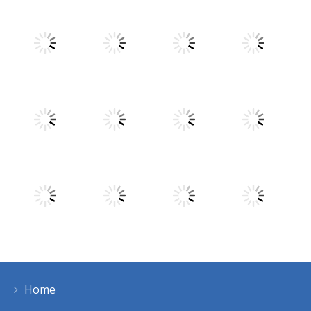
Play
Play
Play
Play
Play
Play
Play
Play
Home
Play
Play
Play
Play