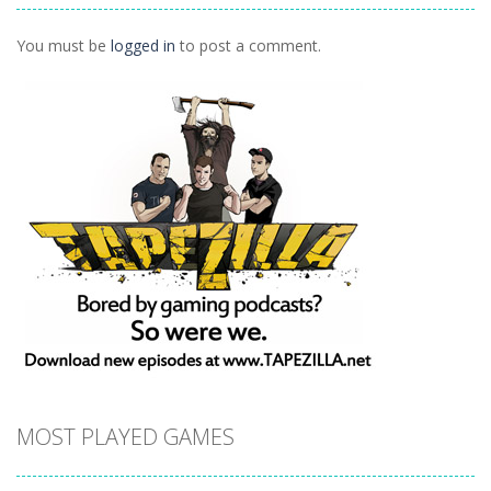
Ninja Painter 2
1.1K
You must be
logged in
to post a comment.
MOST PLAYED GAMES