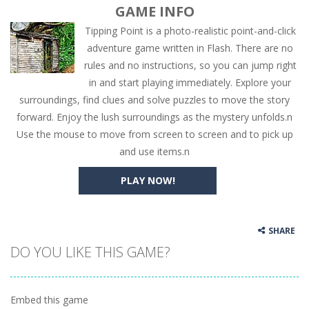
GAME INFO
Tipping Point is a photo-realistic point-and-click
adventure game written in Flash. There are no
rules and no instructions, so you can jump right
in and start playing immediately. Explore your
surroundings, find clues and solve puzzles to move the story
forward. Enjoy the lush surroundings as the mystery unfolds.n
Use the mouse to move from screen to screen and to pick up
and use items.n
PLAY NOW!
SHARE
DO YOU LIKE THIS GAME?
Embed this game