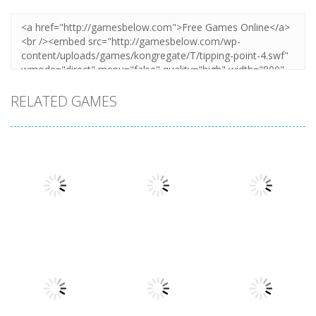
RELATED GAMES
Adventure
Adventure
Adventure
Point
1Quest
The Everloom
1.89K
1.52K
1.37K