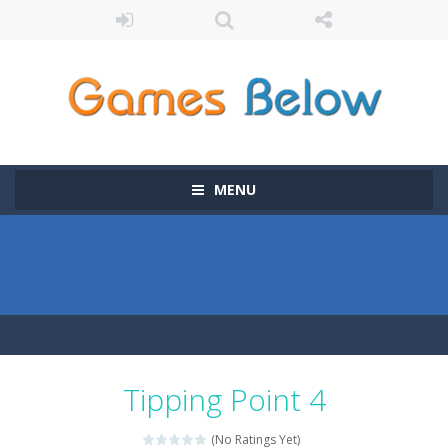
MENU
Tipping Point 4
(No Ratings Yet)