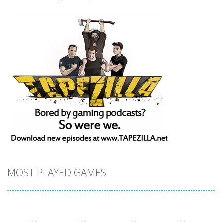
MOST PLAYED GAMES