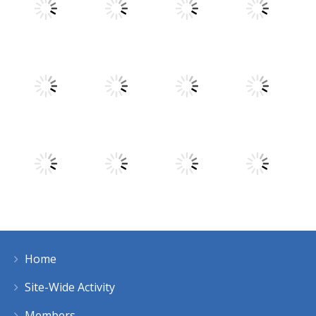
Play
Play
Play
Play
Play
Play
Play
Play
Home
Play
Play
Play
Play
Site-Wide Activity
Members