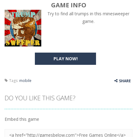
GAME INFO
Try to find all trumps in this minesweeper
game.
PLAY NOW!
Tags:
mobile
SHARE
DO YOU LIKE THIS GAME?
Embed this game