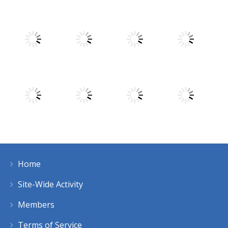
Play
Play
Play
Play
Play
Play
Play
Play
Home
Play
Play
Play
Play
Site-Wide Activity
Members
Terms of Service