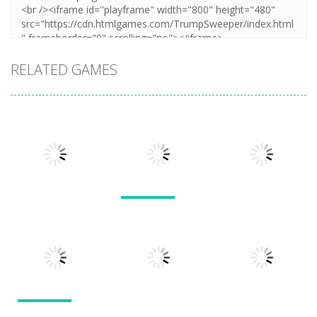
RELATED GAMES
Arcade
Arcade
Lines and
Arcade
Tarantula
Blocks
Stack Smash
Solitaire
609
1.42K
1.5K
Arcade