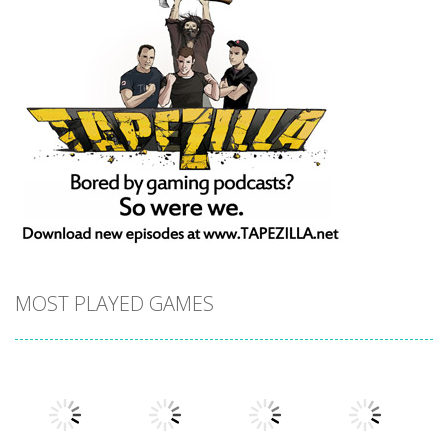
MOST PLAYED GAMES