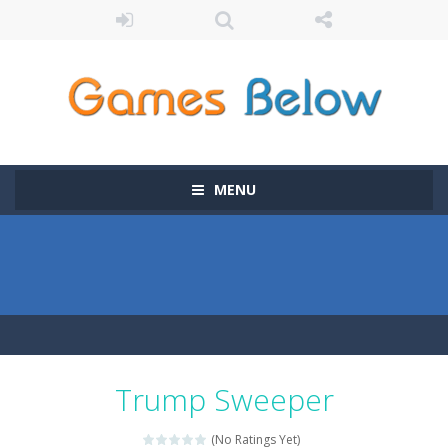
MENU
Trump Sweeper
(No Ratings Yet)