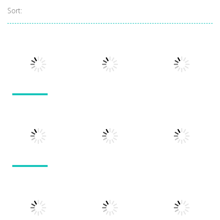
Sort:
Action
Action
Action
Llamas in
Distress
Dusk Drive
Run 3
1.49K
1.31K
1.94K
Action
Action
Sticky Ninja
Action
FPA: World 1
Missions
Remix
How Dare You
1.29K
1.5K
1.4K