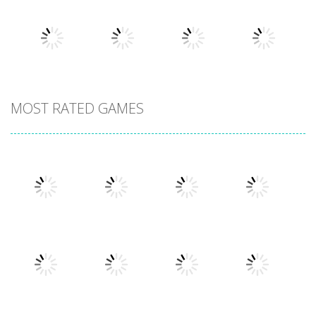
Play
Play
Play
Play
MOST RATED GAMES
Play
Play
Play
Play
Play
Play
Play
Play