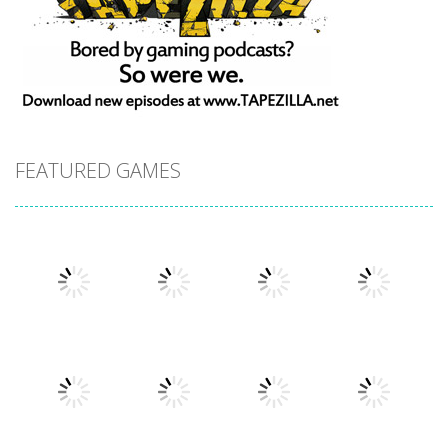
FEATURED GAMES
Play
Play
Play
Play