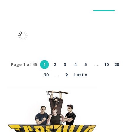
Action
Action
Action
N (Official
Tap Rocket
Enhanced!
Web Version)
1.24K
1.51K
1.43K
Action
Page 1 of 45
1
2
3
4
5
...
10
20
Run Run Ran
30
...
Last »
1.41K