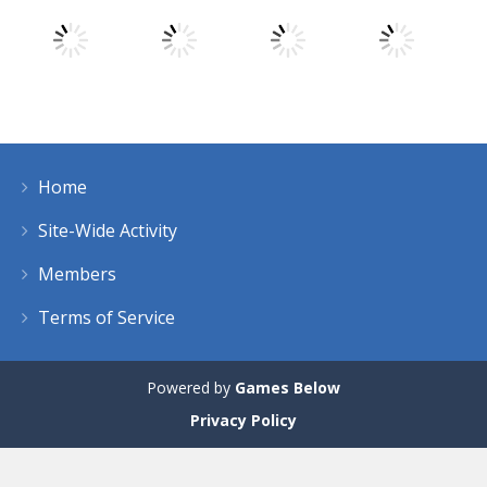
Play
Play
Play
Play
Home
Play
Play
Play
Play
Site-Wide Activity
Members
Terms of Service
Powered by
Games Below
Privacy Policy