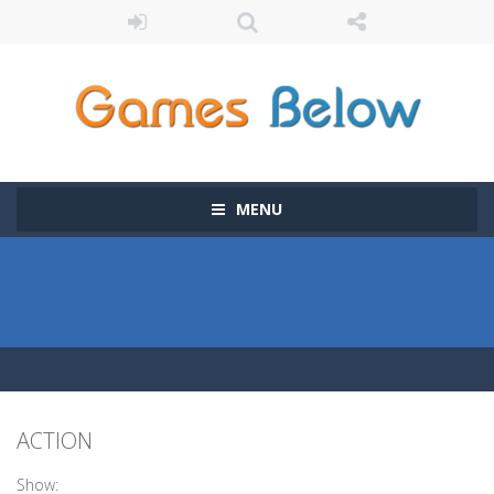
MENU
ACTION
Show: