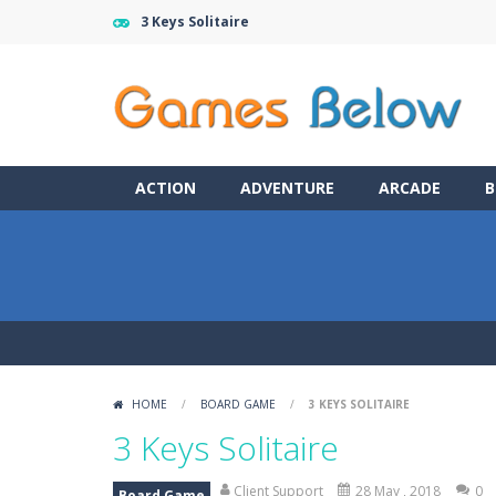
3 Keys Solitaire
ACTION
ADVENTURE
ARCADE
B
HOME
/
BOARD GAME
/
3 KEYS SOLITAIRE
3 Keys Solitaire
Client Support
28 May , 2018
0
Board Game