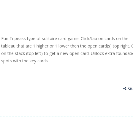
Fun Tripeaks type of solitaire card game. Click/tap on cards on the
tableau that are 1 higher or 1 lower then the open card(s) top right. C
on the stack (top left) to get a new open card. Unlock extra foundat
spots with the key cards.
SH