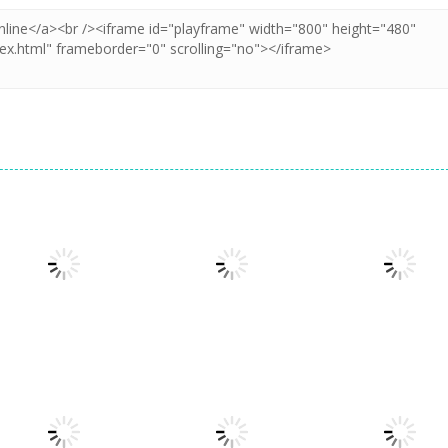
Board Game
Board Game
Taj Mahal
Freecell Giza
Board Game
Solitaire
Solitaire
10 Mahjong