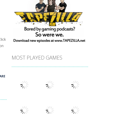
lick
ion
MOST PLAYED GAMES
ARE