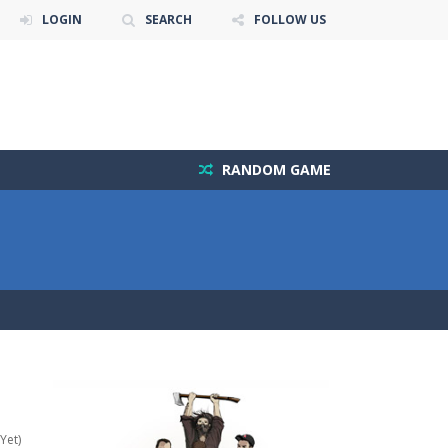
LOGIN
SEARCH
FOLLOW US
RANDOM GAME
Yet)