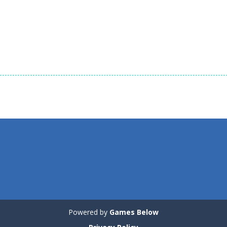
1.35K
1.72K
1.
Board Game
Black & White
Board Game
Board Game
Animal Cubes
Animals Connect
Mahjong
1.17K
1.04K
Powered by
Games Below