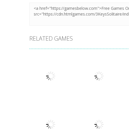
RELATED GAMES
Board Game
Board Game
Coffee Mahjong
Beach Mahjong