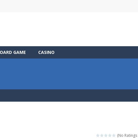
OARD GAME
CASINO
(No Ratings 