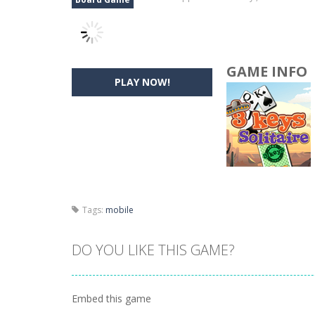
GAME INFO
PLAY NOW!
Tags:
mobile
DO YOU LIKE THIS GAME?
Embed this game