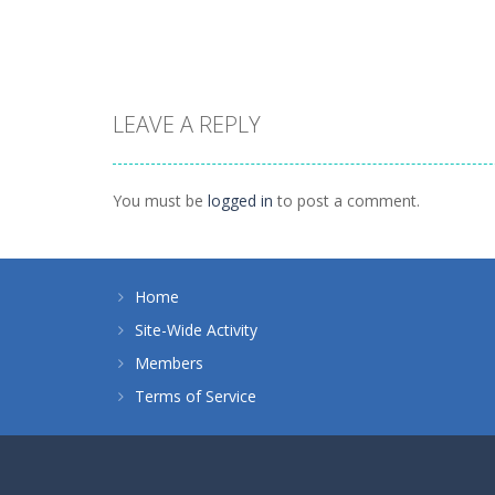
1.41K
1.46K
LEAVE A REPLY
Board Game
Spider Solitaire 1
Board Game
suit
Zuma Ball
You must be
logged in
to post a comment.
1.09K
1.12K
Home
Site-Wide Activity
Members
Terms of Service