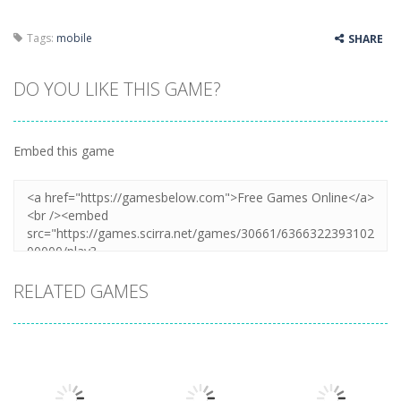
Tags:
mobile
SHARE
DO YOU LIKE THIS GAME?
Embed this game
RELATED GAMES