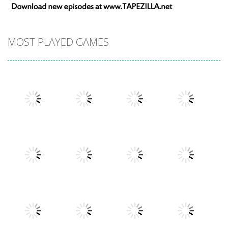
MOST PLAYED GAMES
Play
Play
Play
Play
Play
Play
Play
Play