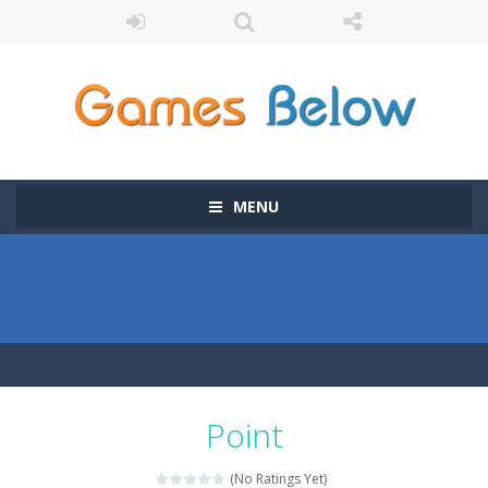
MENU
Point
(No Ratings Yet)