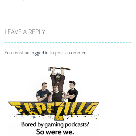
1.23K
1.02K
976
Adventure
LEAVE A REPLY
Hired Heroes
1.04K
You must be
logged in
to post a comment.