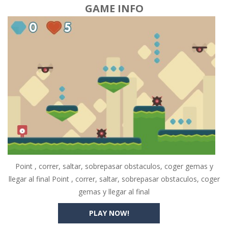
GAME INFO
Point , correr, saltar, sobrepasar obstaculos, coger gemas y
llegar al final Point , correr, saltar, sobrepasar obstaculos, coger
gemas y llegar al final
PLAY NOW!