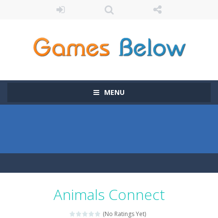
MENU
Animals Connect
(No Ratings Yet)