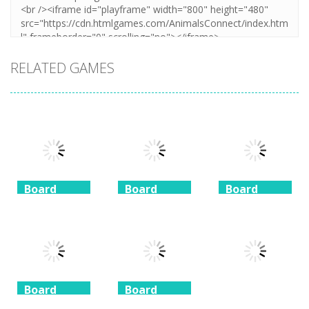
RELATED GAMES
Board
Board
Board
Game
Game
Game
Coffee
Beach
3 Keys
Mahjong
Mahjong
Solitaire
1.41K
1.46K
1.51K
Board
Board
Game
Game
Board