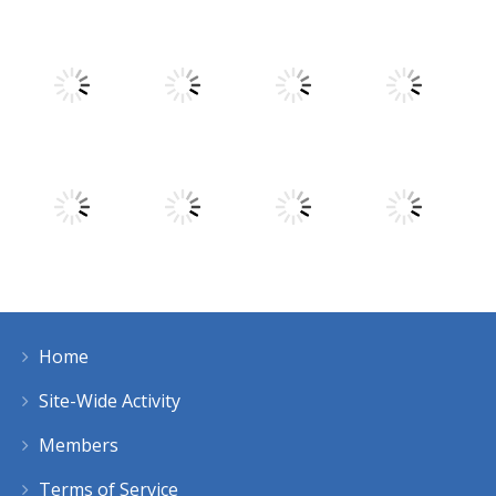
Play
Play
Play
Play
Play
Play
Play
Play
Home
Play
Play
Play
Play
Site-Wide Activity
Members
Terms of Service