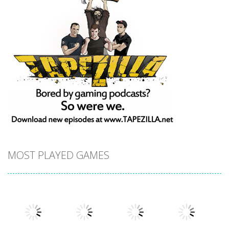
MOST PLAYED GAMES