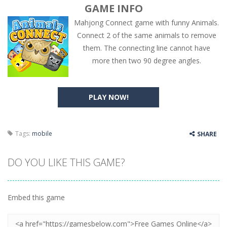
GAME INFO
Mahjong Connect game with funny Animals.
Connect 2 of the same animals to remove
them. The connecting line cannot have
more then two 90 degree angles.
PLAY NOW!
Tags:
mobile
SHARE
DO YOU LIKE THIS GAME?
Embed this game