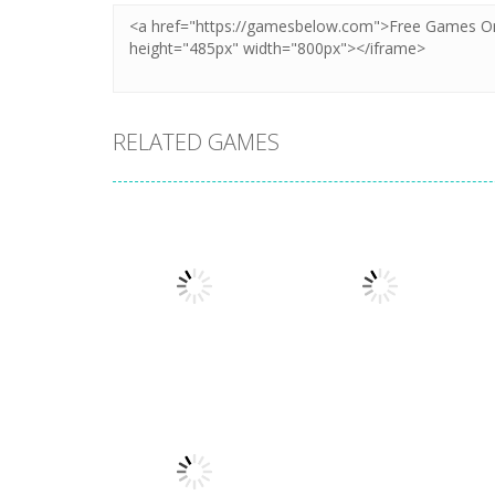
RELATED GAMES
Multiplayer
Multiplayer
Cardinal Quest 2
Gunzo