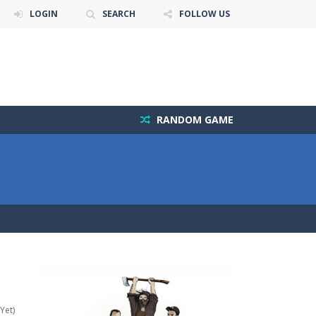
LOGIN
SEARCH
FOLLOW US
RANDOM GAME
Yet)