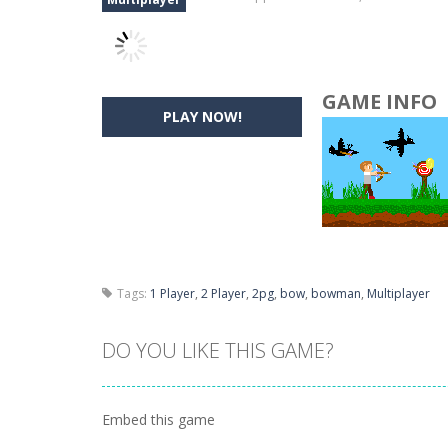
GAME INFO
PLAY NOW!
Tags:
1 Player
,
2 Player
,
2pg
,
bow
,
bowman
,
Multiplayer
DO YOU LIKE THIS GAME?
Embed this game