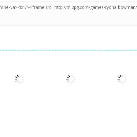
Multiplayer
Battling With
Multiplayer
Multiplayer
Test2
Jum
Three