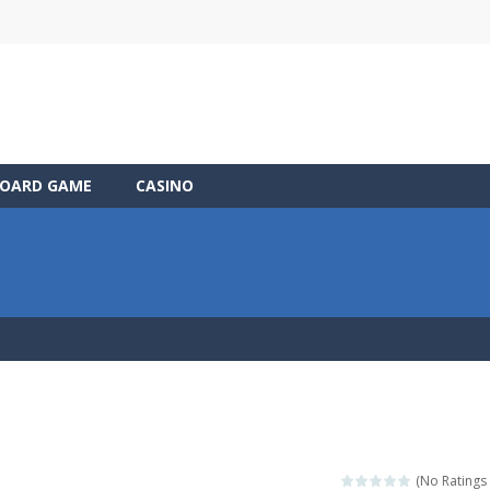
OARD GAME
CASINO
(No Ratings 