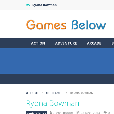
Ryona Bowman
ACTION
ADVENTURE
ARCADE
B
HOME
/
MULTIPLAYER
/
RYONA BOWMAN
Ryona Bowman
Client Support
23 Dec , 2014
0
Multiplayer