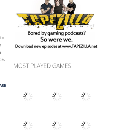
 to
a
n
ce,
MOST PLAYED GAMES
ARE