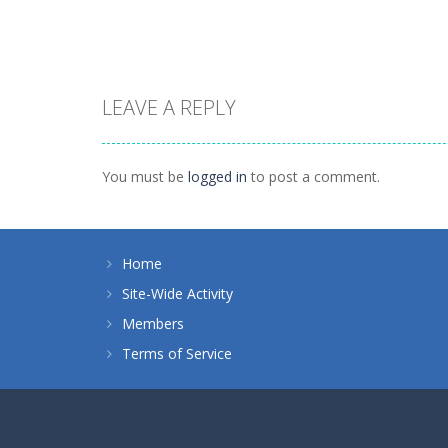
1.35K
1.73K
LEAVE A REPLY
Multiplayer
Push Up Rcae
You must be
logged in
to post a comment.
1.33K
Home
Site-Wide Activity
Members
Terms of Service