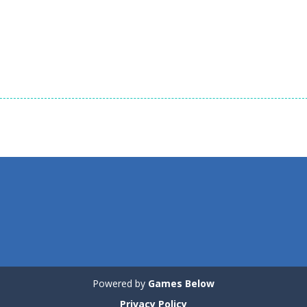
2.18K
1.78K
1.
Powered by
Games Below
Privacy Policy