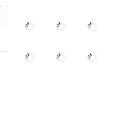
Play
Play
Play
Play
Play
Play
Play
Play
Play
Play
Play
Play