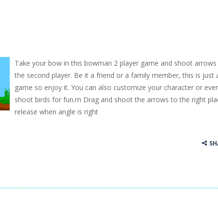
Take your bow in this bowman 2 player game and shoot arrows
the second player. Be it a friend or a family member, this is just 
game so enjoy it. You can also customize your character or eve
shoot birds for fun.rn Drag and shoot the arrows to the right pla
release when angle is right
SH