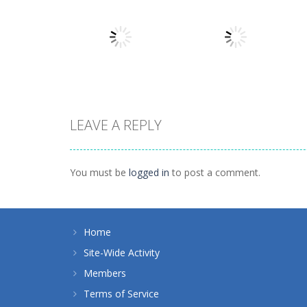
Action
Llamas in
Action
Distress
Dusk Drive
1.49K
1.31K
LEAVE A REPLY
Action
Action
How Dare You
Tap Rocket
You must be
logged in
to post a comment.
1.4K
1.24K
Home
Site-Wide Activity
Members
Terms of Service