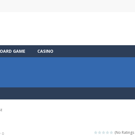
OARD GAME
CASINO
SE
(No Ratings 
0