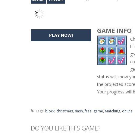
GAME INFO
PLAY NOW!
Ch
bl
gr
co
ge
status will show yo
the projected score
Your progress will 
Tags:
block
,
christmas
,
flash
,
free
,
game
,
Matching
,
online
DO YOU LIKE THIS GAME?