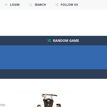
LOGIN
SEARCH
FOLLOW US
RANDOM GAME
Yet)