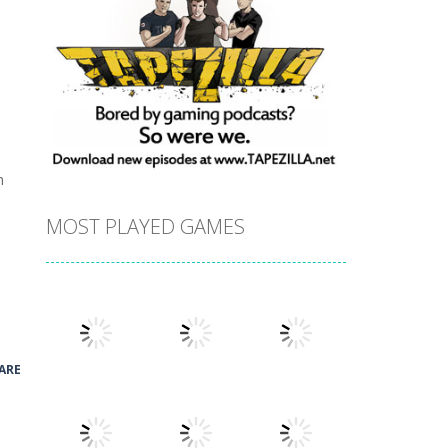
h
MOST PLAYED GAMES
ARE