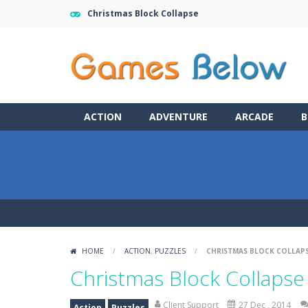
Christmas Block Collapse
ACTION
ADVENTURE
ARCADE
B
HOME
/
ACTION
,
PUZZLES
/
CHRISTMAS BLOCK COLLAP
Christmas Block Collapse
Client Support
27 Dec , 2014
Action
Puzzles