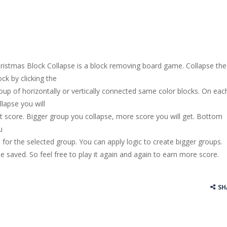
ristmas Block Collapse is a block removing board game. Collapse the
ock by clicking the
oup of horizontally or vertically connected same color blocks. On eac
llapse you will
t score. Bigger group you collapse, more score you will get. Bottom
u
 for the selected group. You can apply logic to create bigger groups.
be saved. So feel free to play it again and again to earn more score.
SH