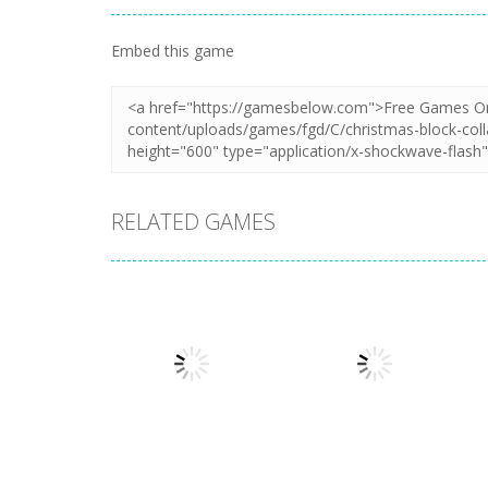
Embed this game
RELATED GAMES