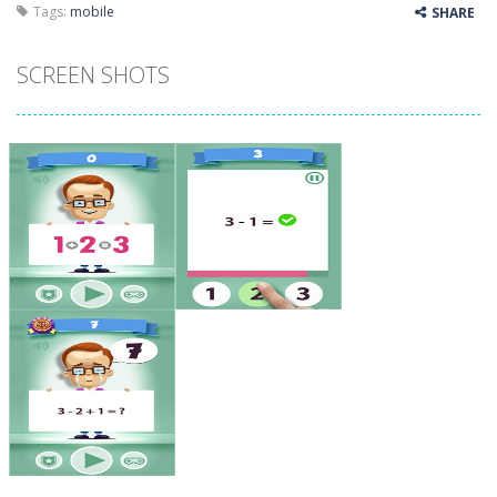
Tags:
mobile
SHARE
SCREEN SHOTS
Zoom
PLAY
Zoom
PLAY