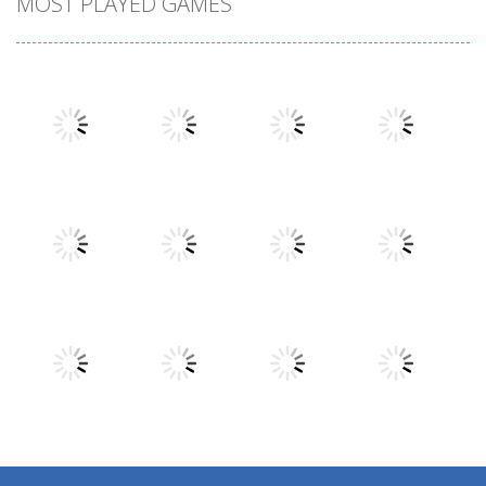
MOST PLAYED GAMES
Play
Play
Play
Play
Play
Play
Play
Play