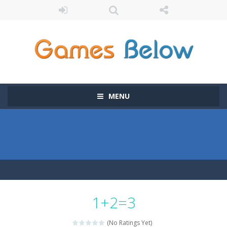
MENU
1+2=3
(No Ratings Yet)