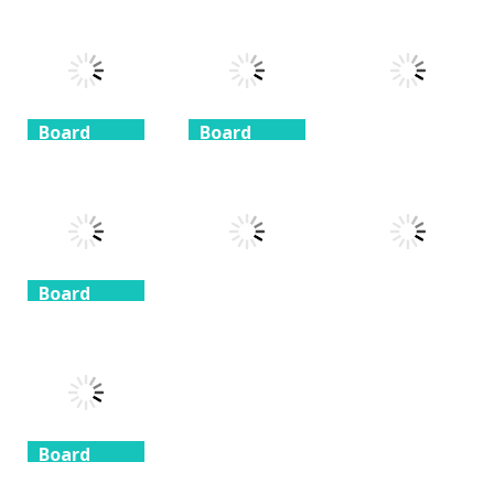
Coffee
Beach
3 Keys
Mahjong
Mahjong
Solitaire
1.41K
1.46K
1.51K
Board
Board
Game
Game
Board
Game
Taj Mahal
Freecell Giza
Solitaire
Solitaire
10 Mahjong
1.35K
1.72K
1.71K
Board
Game
Board
Board
Game
Game
Spider
Solitaire 1 suit
Zuma Ball
Animal Cubes
1.09K
1.12K
1.17K
Board
Game