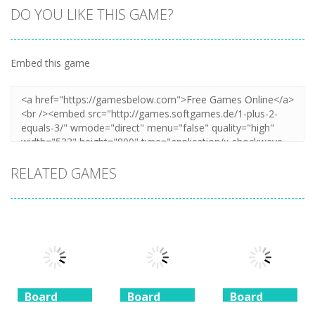
DO YOU LIKE THIS GAME?
Embed this game
Zoom
PLAY
RELATED GAMES
Board
Board
Board
Game
Game
Game