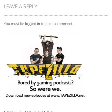
Animals
LEAVE A REPLY
Connect
1.04K
You must be
logged in
to post a comment.