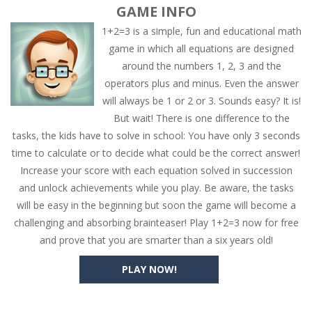
GAME INFO
1+2=3 is a simple, fun and educational math
game in which all equations are designed
around the numbers 1, 2, 3 and the
operators plus and minus. Even the answer
will always be 1 or 2 or 3. Sounds easy? It is!
But wait! There is one difference to the
tasks, the kids have to solve in school: You have only 3 seconds
time to calculate or to decide what could be the correct answer!
Increase your score with each equation solved in succession
and unlock achievements while you play. Be aware, the tasks
will be easy in the beginning but soon the game will become a
challenging and absorbing brainteaser! Play 1+2=3 now for free
and prove that you are smarter than a six years old!
PLAY NOW!