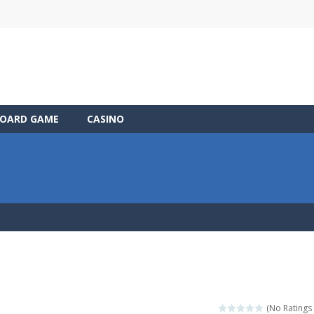
OARD GAME
CASINO
(No Ratings 