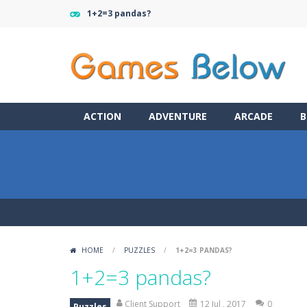
1+2=3 pandas?
ACTION
ADVENTURE
ARCADE
B
HOME
/
PUZZLES
/
1+2=3 PANDAS?
1+2=3 pandas?
Client Support
12 Jul , 2017
0
Puzzles