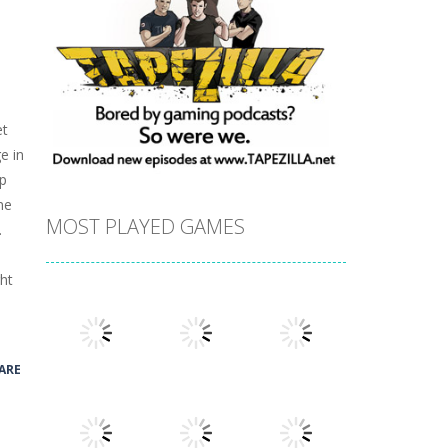
et
e in
ap
ne
MOST PLAYED GAMES
.
ght
ARE