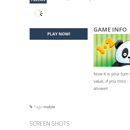
GAME INFO
PLAY NOW!
Now it is your turn
value, if you miss -
answer!
Tags:
mobile
SCREEN SHOTS