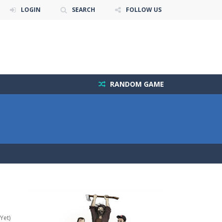
LOGIN
SEARCH
FOLLOW US
RANDOM GAME
Yet)