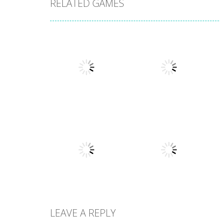
RELATED GAMES
Puzzles
Puzzles
New Splitter Pals
Feed Me Moar
1.51K
1.38K
LEAVE A REPLY
Puzzles