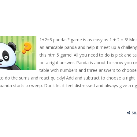
1+2=3 pandas? game is as easy as 1 + 2 = 3! Me
an amicable panda and help it meet up a challeng
this html5 game! All you need to do is pick and t
on a right answer. Panda is about to show you o
table with numbers and three answers to choose
 to do the sums and react quickly! Add and subtract to choose a right
 panda starts to weep. Don't let it feel distressed and always give a ri
SH