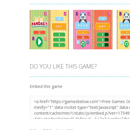
DO YOU LIKE THIS GAME?
Zoom
PLAY
Zoom
PLAY
Embed this game