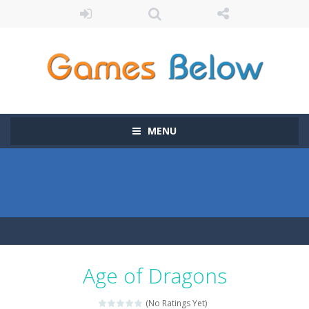
MENU
Age of Dragons
(No Ratings Yet)