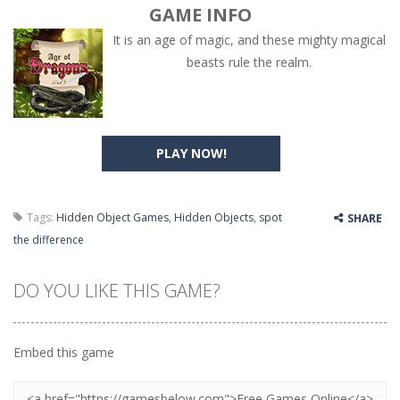
GAME INFO
It is an age of magic, and these mighty magical
beasts rule the realm.
PLAY NOW!
Tags:
Hidden Object Games
,
Hidden Objects
,
spot
SHARE
the difference
DO YOU LIKE THIS GAME?
Embed this game