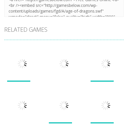
RELATED GAMES
Puzzles
Puzzles
Puzzles
New Splitter
Cookie
Pals
Feed Me Moar
Hamster
1.51K
1.38K
1.57K
Puzzles
Puzzles