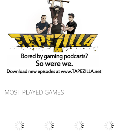
MOST PLAYED GAMES