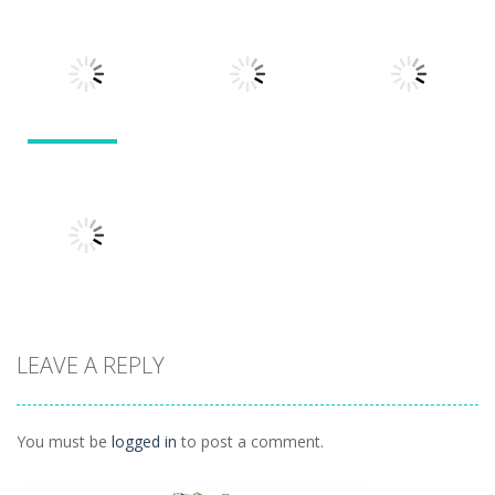
Puzzles
Doodle God 2
Puzzle
Divide
Walkthrough
Monsters
1.57K
1.21K
1.45K
Puzzles
Puzzles
Puzzles
Tokyo Guinea
Pop
Tricky Rick
Soccer Balls 2
1.12K
1.14K
1.03K
LEAVE A REPLY
Puzzles
Ninja Painter 2
1.1K
You must be
logged in
to post a comment.