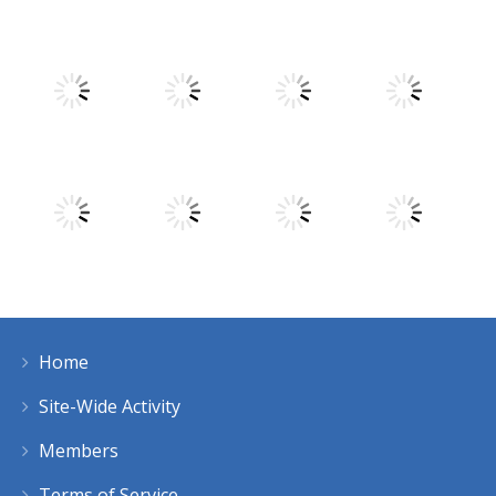
Play
Play
Play
Play
Play
Play
Play
Play
Home
Play
Play
Play
Play
Site-Wide Activity
Members
Terms of Service