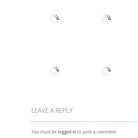
Other
Numbers in the
Other
City
Sokoban
1.63K
1.54K
LEAVE A REPLY
Other
Hidden
Other
Illuminate 2
Classroom
You must be
logged in
to post a comment.
1.44K
934