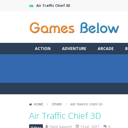
Air Traffic Chief 3D
ACTION
ADVENTURE
ARCADE
B
HOME
/
OTHER
/
AIR TRAFFIC CHIEF 3D
Air Traffic Chief 3D
Client Support
13 Jul , 2017
0
Other