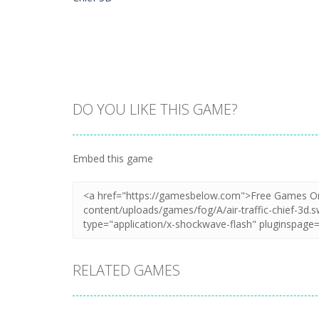
DO YOU LIKE THIS GAME?
Zoom
PLAY
Embed this game
RELATED GAMES