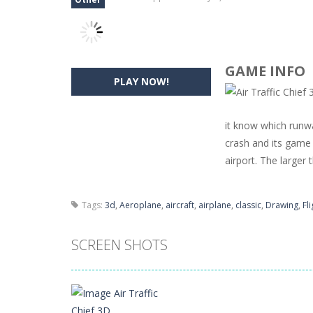
GAME INFO
PLAY NOW!
it know which runwa
crash and its game 
airport. The larger t
Tags:
3d
,
Aeroplane
,
aircraft
,
airplane
,
classic
,
Drawing
,
Fl
SCREEN SHOTS