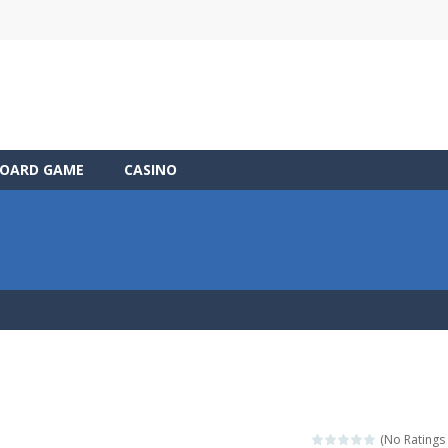
OARD GAME
CASINO
(No Ratings 