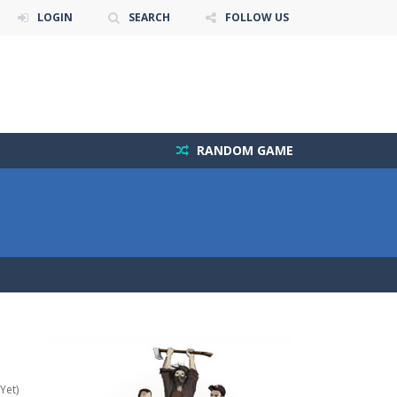
LOGIN
SEARCH
FOLLOW US
RANDOM GAME
Yet)