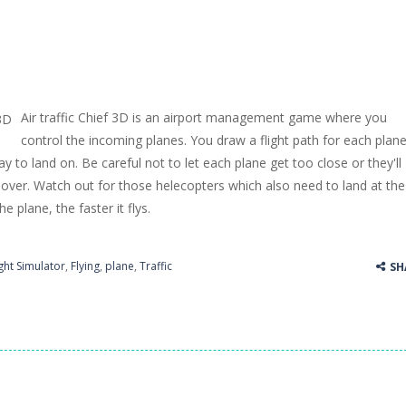
Air traffic Chief 3D is an airport management game where you
control the incoming planes. You draw a flight path for each plan
y to land on. Be careful not to let each plane get too close or they'll
over. Watch out for those helecopters which also need to land at the
he plane, the faster it flys.
ight Simulator
,
Flying
,
plane
,
Traffic
SH