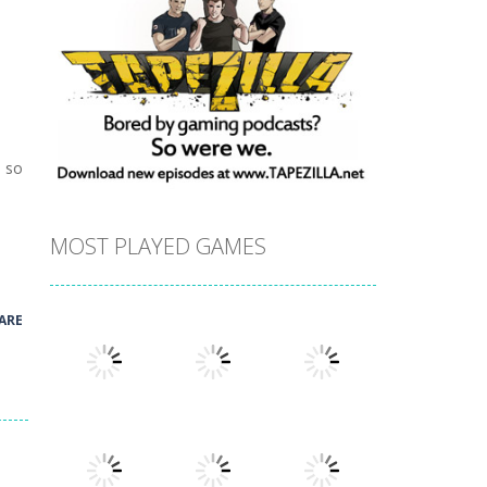
e so
MOST PLAYED GAMES
ARE