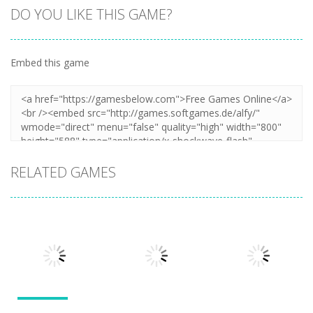
DO YOU LIKE THIS GAME?
Embed this game
Zoom
PLAY
RELATED GAMES
Action