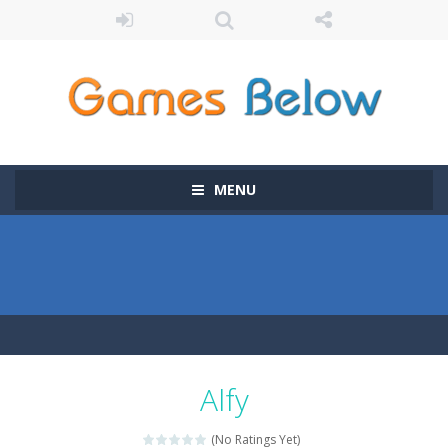
MENU
Alfy
(No Ratings Yet)