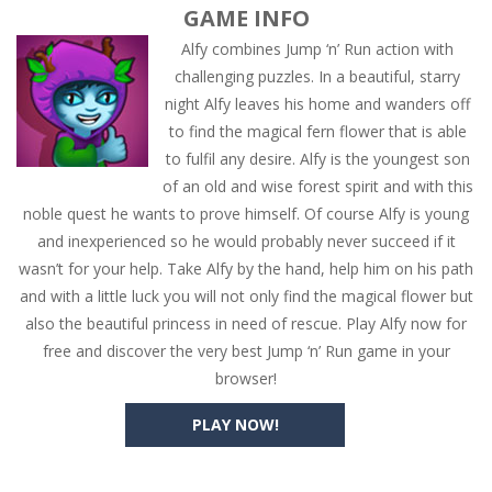
GAME INFO
Alfy combines Jump ‘n’ Run action with
challenging puzzles. In a beautiful, starry
night Alfy leaves his home and wanders off
to find the magical fern flower that is able
to fulfil any desire. Alfy is the youngest son
of an old and wise forest spirit and with this
noble quest he wants to prove himself. Of course Alfy is young
and inexperienced so he would probably never succeed if it
wasn’t for your help. Take Alfy by the hand, help him on his path
and with a little luck you will not only find the magical flower but
also the beautiful princess in need of rescue. Play Alfy now for
free and discover the very best Jump ‘n’ Run game in your
browser!
PLAY NOW!