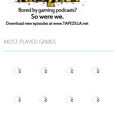
MOST PLAYED GAMES
Play
Play
Play
Play