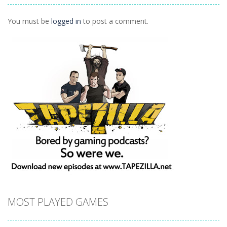
1.02K
You must be
logged in
to post a comment.
MOST PLAYED GAMES