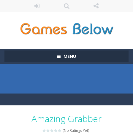
MENU
Amazing Grabber
(No Ratings Yet)