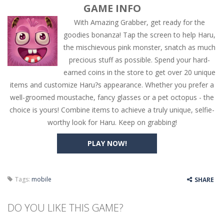
GAME INFO
With Amazing Grabber, get ready for the
goodies bonanza! Tap the screen to help Haru,
the mischievous pink monster, snatch as much
precious stuff as possible. Spend your hard-
earned coins in the store to get over 20 unique
items and customize Haru?s appearance. Whether you prefer a
well-groomed moustache, fancy glasses or a pet octopus - the
choice is yours! Combine items to achieve a truly unique, selfie-
worthy look for Haru. Keep on grabbing!
PLAY NOW!
Tags:
mobile
SHARE
DO YOU LIKE THIS GAME?