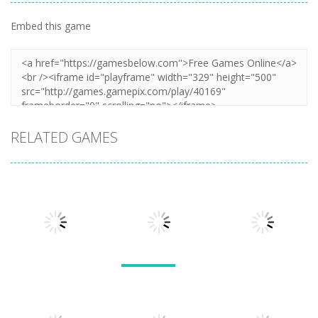
Embed this game
RELATED GAMES
Arcade
Arcade
Lines and
Arcade
Tarantula
Blocks