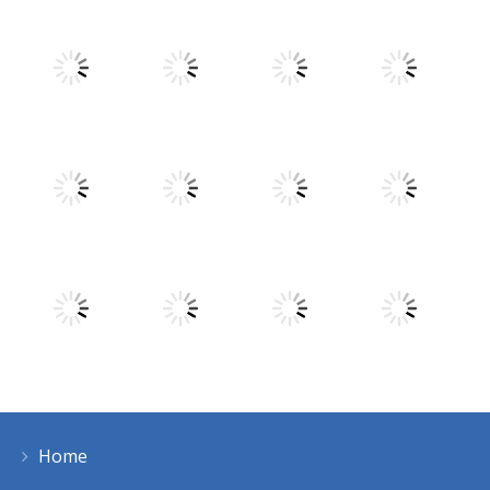
Play
Play
Play
Play
Play
Play
Play
Play
Home
Play
Play
Play
Play