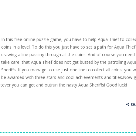
In this free online puzzle game, you have to help Aqua Thief to collec
coins in a level. To do this you just have to set a path for Aqua Thief
drawing a line passing through all the coins. And of course you need
take care, that Aqua Thief does not get busted by the patrolling Aqu
Sheriffs. If you manage to use just one line to collect all coins, you wi
be awarded with three stars and cool achievements and titles.Now g
tever you can get and outrun the nasty Aqua Sheriffs! Good luck!
SH