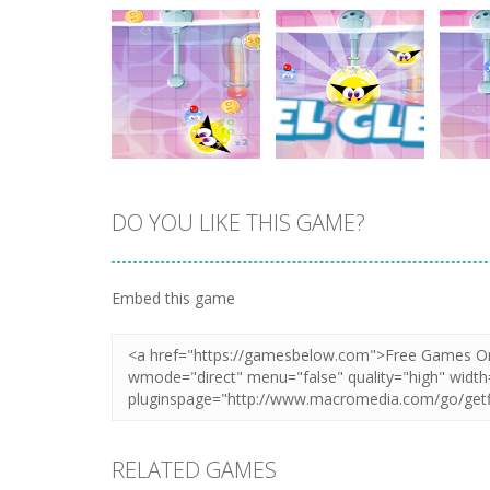
DO YOU LIKE THIS GAME?
Zoom
PLAY
Zoom
PLAY
Embed this game
RELATED GAMES