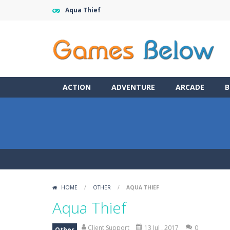
Aqua Thief
ACTION
ADVENTURE
ARCADE
B
HOME
/
OTHER
/
AQUA THIEF
Aqua Thief
Client Support
13 Jul , 2017
0
Other