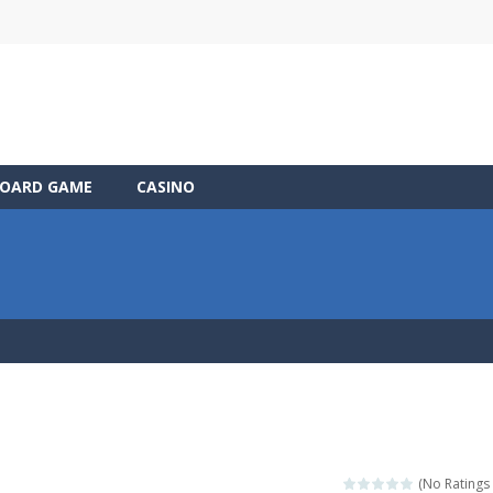
OARD GAME
CASINO
(No Ratings 