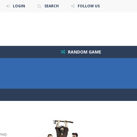
LOGIN
SEARCH
FOLLOW US
RANDOM GAME
Yet)