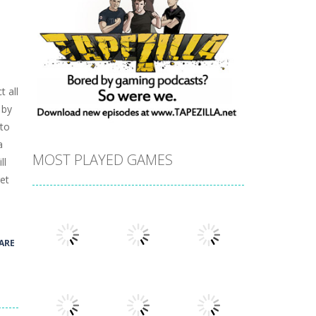
t all
 by
 to
a
MOST PLAYED GAMES
ll
et
ARE