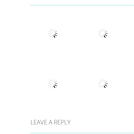
Other
Numbers in the
Other
City
Sokoban
1.63K
1.54K
LEAVE A REPLY
Other
Hidden
Other