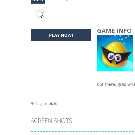
GAME INFO
PLAY NOW!
out there, grab wha
Tags:
mobile
SCREEN SHOTS