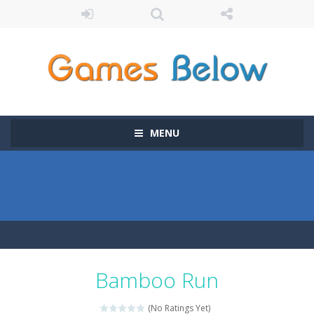
MENU
Bamboo Run
(No Ratings Yet)