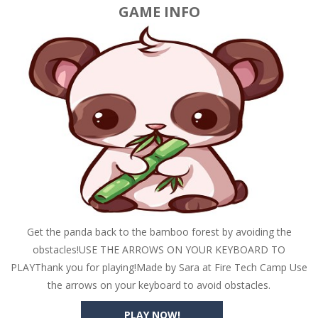
GAME INFO
Get the panda back to the bamboo forest by avoiding the
obstacles!USE THE ARROWS ON YOUR KEYBOARD TO
PLAYThank you for playing!Made by Sara at Fire Tech Camp Use
the arrows on your keyboard to avoid obstacles.
PLAY NOW!