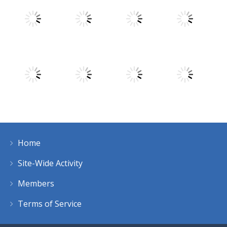
Play
Play
Play
Play
Play
Play
Play
Play
Home
Play
Play
Play
Play
Site-Wide Activity
Members
Terms of Service