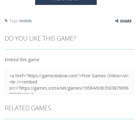
Tags:
mobile
SHARE
DO YOU LIKE THIS GAME?
Embed this game
RELATED GAMES