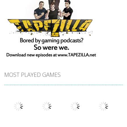
MOST PLAYED GAMES