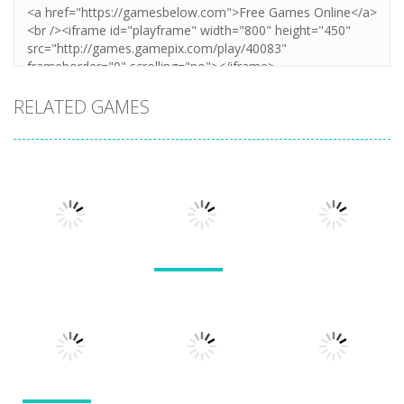
RELATED GAMES
Arcade
Arcade
Lines and
Arcade
Tarantula
Blocks
Stack Smash
Solitaire
609
1.42K
1.5K