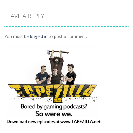
Arcade
Arcade
Outer Space
LEAVE A REPLY
Arcade
Arkanoid
Tetro Classic
Vexed
1.27K
1.5K
1.42K
You must be
logged in
to post a comment.