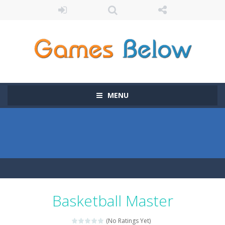
MENU
Basketball Master
(No Ratings Yet)