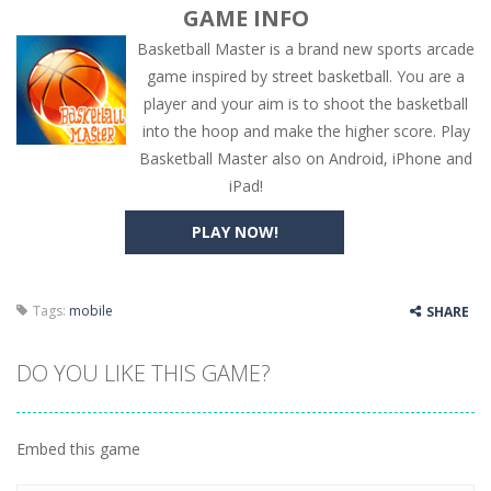
GAME INFO
Basketball Master is a brand new sports arcade
game inspired by street basketball. You are a
player and your aim is to shoot the basketball
into the hoop and make the higher score. Play
Basketball Master also on Android, iPhone and
iPad!
PLAY NOW!
Tags:
mobile
SHARE
DO YOU LIKE THIS GAME?
Embed this game