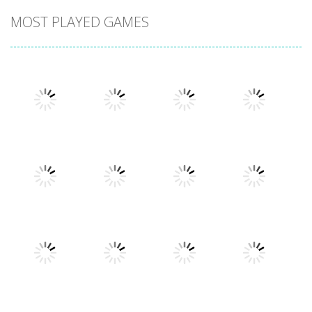
MOST PLAYED GAMES
Play
Play
Play
Play
Play
Play
Play
Play