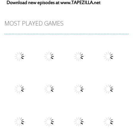
MOST PLAYED GAMES
Play
Play
Play
Play
Play
Play
Play
Play