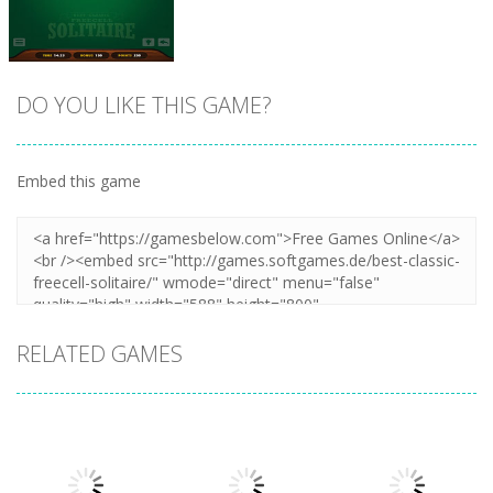
Zoom
PLAY
Zoom
PLAY
DO YOU LIKE THIS GAME?
Embed this game
Zoom
PLAY
RELATED GAMES