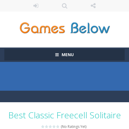
MENU
Best Classic Freecell Solitaire
(No Ratings Yet)