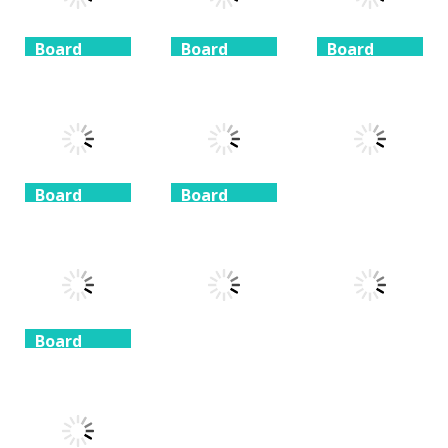
Board
Board
Board
Game
Game
Game
Coffee
Beach
3 Keys
Mahjong
Mahjong
Solitaire
1.41K
1.46K
1.51K
Board
Board
Game
Game
Board
Game
Taj Mahal
Freecell Giza
Solitaire
Solitaire
10 Mahjong
1.35K
1.72K
1.71K
Board
Game
Board
Board
Game
Game
Spider
Solitaire 1 suit
Zuma Ball
Animal Cubes