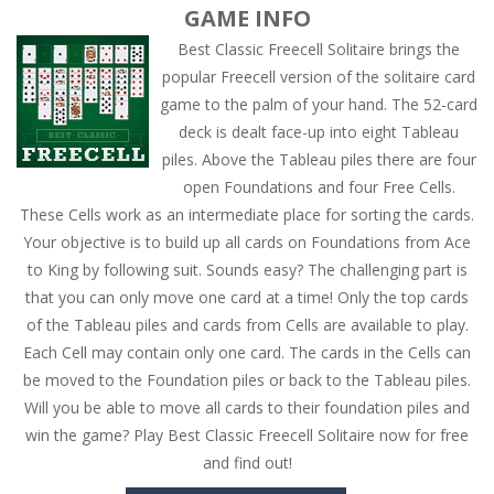
GAME INFO
Best Classic Freecell Solitaire brings the
popular Freecell version of the solitaire card
game to the palm of your hand. The 52-card
deck is dealt face-up into eight Tableau
piles. Above the Tableau piles there are four
open Foundations and four Free Cells.
These Cells work as an intermediate place for sorting the cards.
Your objective is to build up all cards on Foundations from Ace
to King by following suit. Sounds easy? The challenging part is
that you can only move one card at a time! Only the top cards
of the Tableau piles and cards from Cells are available to play.
Each Cell may contain only one card. The cards in the Cells can
be moved to the Foundation piles or back to the Tableau piles.
Will you be able to move all cards to their foundation piles and
win the game? Play Best Classic Freecell Solitaire now for free
and find out!