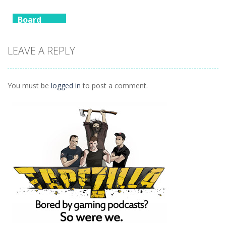
1.09K
1.12K
1.17K
Board
Game
Animals
LEAVE A REPLY
Connect
1.04K
You must be
logged in
to post a comment.