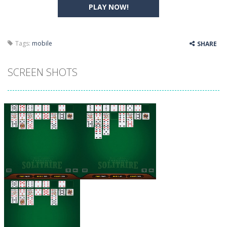
PLAY NOW!
Tags:
mobile
SHARE
SCREEN SHOTS