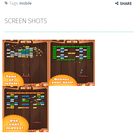
Tags:
mobile
SHARE
SCREEN SHOTS
Zoom
PLAY
Zoom
PLAY