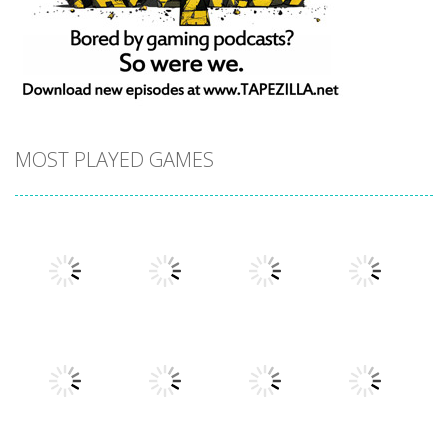
MOST PLAYED GAMES
Play
Play
Play
Play