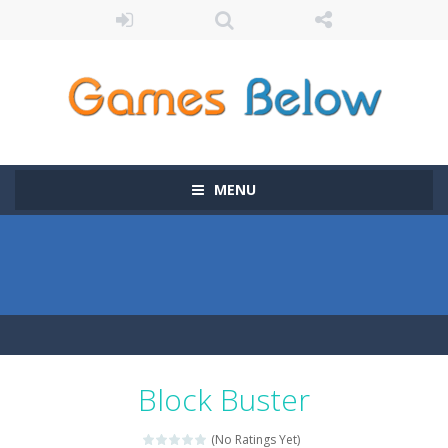
MENU
Block Buster
(No Ratings Yet)