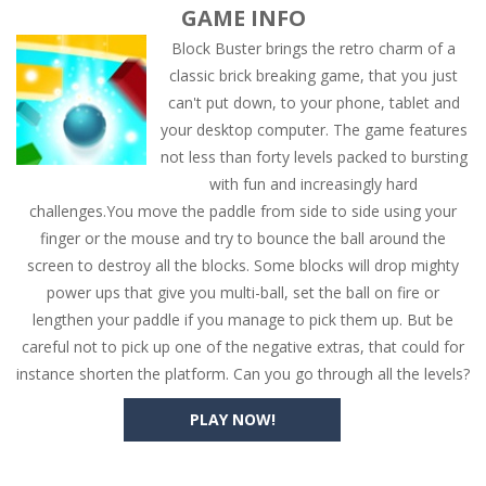
GAME INFO
Block Buster brings the retro charm of a
classic brick breaking game, that you just
can't put down, to your phone, tablet and
your desktop computer. The game features
not less than forty levels packed to bursting
with fun and increasingly hard
challenges.You move the paddle from side to side using your
finger or the mouse and try to bounce the ball around the
screen to destroy all the blocks. Some blocks will drop mighty
power ups that give you multi-ball, set the ball on fire or
lengthen your paddle if you manage to pick them up. But be
careful not to pick up one of the negative extras, that could for
instance shorten the platform. Can you go through all the levels?
PLAY NOW!