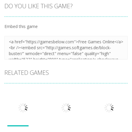
DO YOU LIKE THIS GAME?
Embed this game
Zoom
PLAY
RELATED GAMES
Action