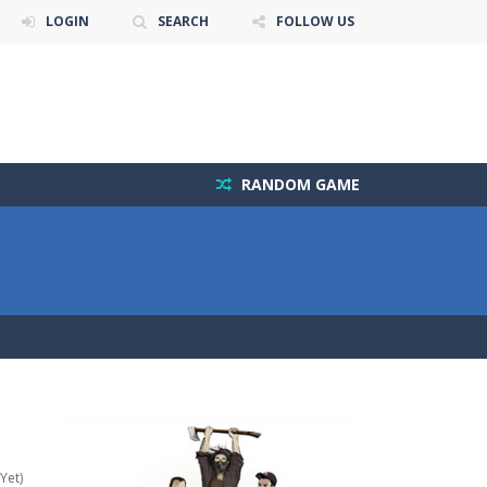
LOGIN
SEARCH
FOLLOW US
RANDOM GAME
Yet)