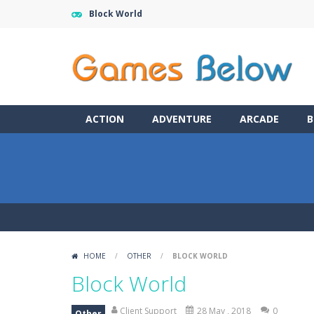
Block World
ACTION
ADVENTURE
ARCADE
B
HOME
/
OTHER
/
BLOCK WORLD
Block World
Client Support
28 May , 2018
0
Other