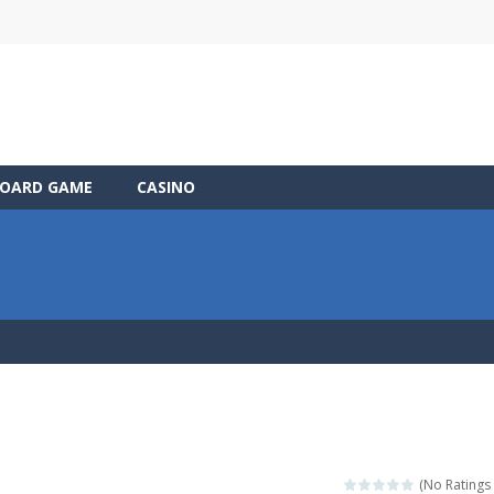
OARD GAME
CASINO
(No Ratings 