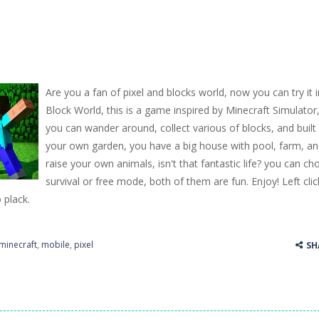
Are you a fan of pixel and blocks world, now you can try it i
Block World, this is a game inspired by Minecraft Simulator
you can wander around, collect various of blocks, and built
your own garden, you have a big house with pool, farm, a
raise your own animals, isn't that fantastic life? you can c
survival or free mode, both of them are fun. Enjoy! Left clic
o plack.
minecraft
,
mobile
,
pixel
SH