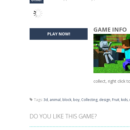
GAME INFO
PLAY NOW!
collect, right click t
Tags:
3d
,
animal
,
block
,
boy
,
Collecting
,
design
,
Fruit
,
kids
,
DO YOU LIKE THIS GAME?