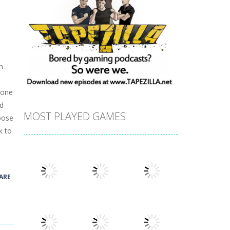
n
,
 one
nd
MOST PLAYED GAMES
hoose
k to
ARE