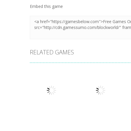
Embed this game
RELATED GAMES
Other