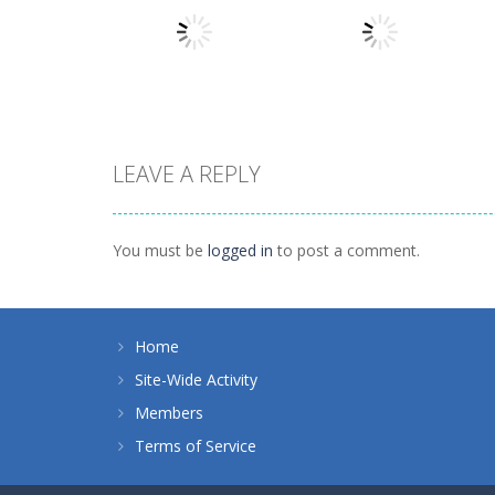
Numbers in the
Other
City
Sokoban
1.63K
1.54K
LEAVE A REPLY
Other
Hidden
Other
Illuminate 2
Classroom
You must be
logged in
to post a comment.
1.44K
934
Home
Site-Wide Activity
Members
Terms of Service