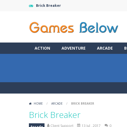
Brick Breaker
ACTION
ADVENTURE
ARCADE
B
HOME
/
ARCADE
/
BRICK BREAKER
Brick Breaker
Client Support
13 Jul , 2017
0
Arcade