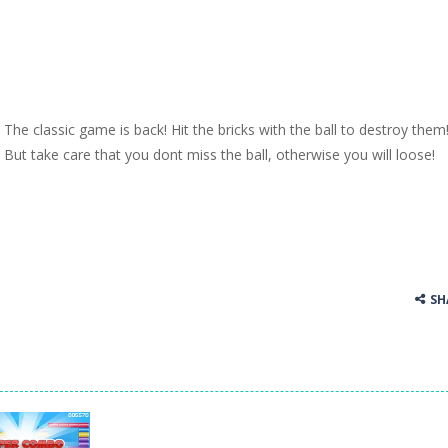
The classic game is back! Hit the bricks with the ball to destroy them
But take care that you dont miss the ball, otherwise you will loose!
SH