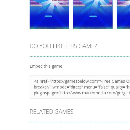
DO YOU LIKE THIS GAME?
Zoom
PLAY
Zoom
PLAY
Embed this game
RELATED GAMES