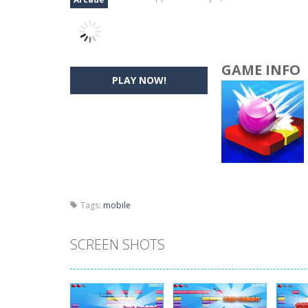
GAME INFO
PLAY NOW!
Tags:
mobile
SCREEN SHOTS