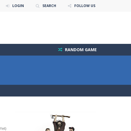
LOGIN
SEARCH
FOLLOW US
RANDOM GAME
Yet)