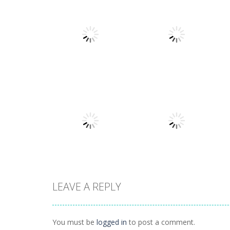
Arcade
Arcade
Stack Smash
Lines and Blocks
609
1.42K
LEAVE A REPLY
Arcade
Lines and blocks
Arcade
Tetro Classic
2
You must be
logged in
to post a comment.
1.42K
1.12K