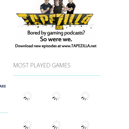
!
MOST PLAYED GAMES
ARE