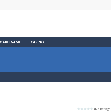
OARD GAME
CASINO
(No Ratings 