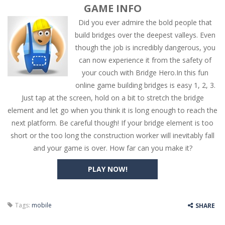
GAME INFO
Did you ever admire the bold people that
build bridges over the deepest valleys. Even
though the job is incredibly dangerous, you
can now experience it from the safety of
your couch with Bridge Hero.In this fun
online game building bridges is easy 1, 2, 3.
Just tap at the screen, hold on a bit to stretch the bridge
element and let go when you think it is long enough to reach the
next platform. Be careful though! If your bridge element is too
short or the too long the construction worker will inevitably fall
and your game is over. How far can you make it?
PLAY NOW!
Tags:
mobile
SHARE