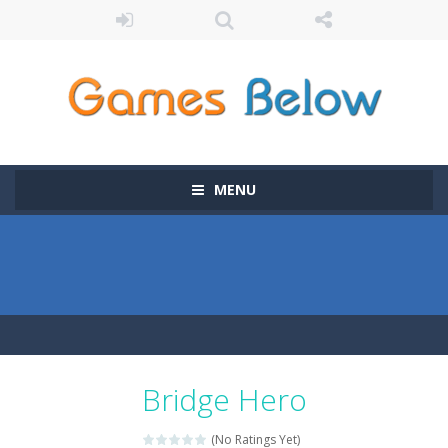
MENU
Bridge Hero
(No Ratings Yet)