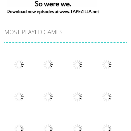
MOST PLAYED GAMES
Play
Play
Play
Play