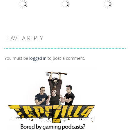
1.63K
1.54K
1.49K
Other
Other
Other
LEAVE A REPLY
Daily Binario
Illuminate 1
Illuminate 2
1.41K
1.55K
1.44K
You must be
logged in
to post a comment.