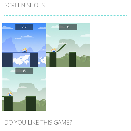
SCREEN SHOTS
Zoom
PLAY
Zoom
PLAY
DO YOU LIKE THIS GAME?