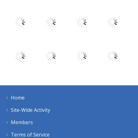
Play
Play
Play
Play
Play
Play
Play
Play
Home
Play
Play
Play
Play
Site-Wide Activity
Members
Terms of Service