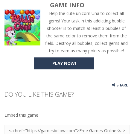
GAME INFO
Help the cute unicorn Una to collect all
gems! Your task in this addicting bubble
shooter is to match at least 3 bubbles of
the same color to remove them from the
field. Destroy all bubbles, collect gems and
try to earn as many points as possible!
PLAY NOW!
SHARE
DO YOU LIKE THIS GAME?
Embed this game