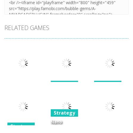
RELATED GAMES
Strategy
Strategy
War of the
Giants and
Strategy
Shard
Dwarves TD
Stellar Squad
Strategy
1.6K
1.24K
1.39K
Nano
Strategy
Kingdoms 2 –