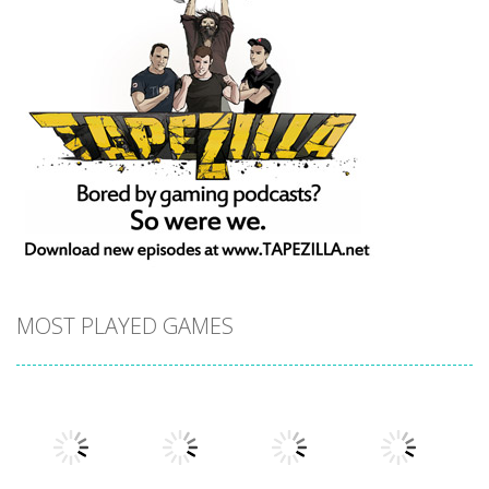
MOST PLAYED GAMES