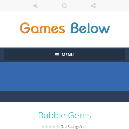
MENU
Bubble Gems
(No Ratings Yet)