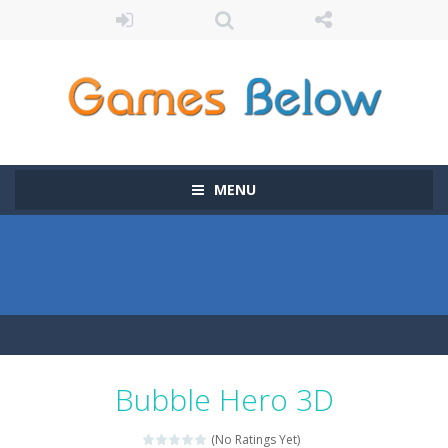
MENU
Bubble Hero 3D
(No Ratings Yet)