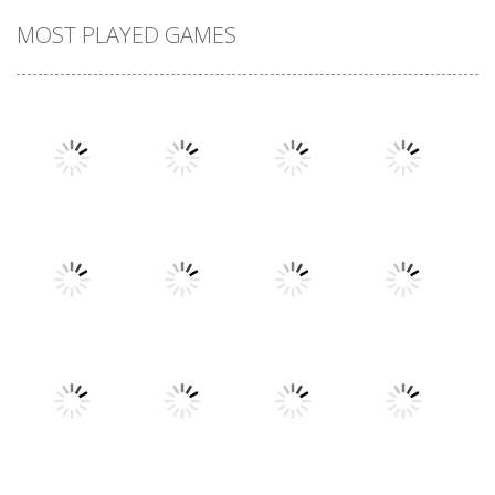
MOST PLAYED GAMES
Play
Play
Play
Play
Play
Play
Play
Play