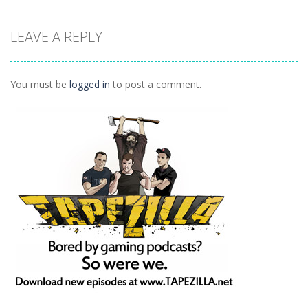
Arcade
Arcade
Outer Space
LEAVE A REPLY
Arcade
Arkanoid
Tetro Classic
Vexed
1.27K
1.5K
1.42K
You must be
logged in
to post a comment.