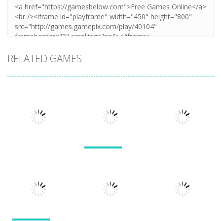
RELATED GAMES
Arcade
Arcade
Lines and
Arcade
Tarantula
Blocks
Stack Smash
Solitaire
609
1.42K
1.5K