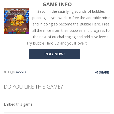
GAME INFO
Savor in the satisfying sounds of bubbles
popping as you work to free the adorable mice
and in doing so become the Bubble Hero. Free
all the mice from their bubbles and progress to
the next of 80 challenging and addictive levels.
Try Bubble Hero 3D and you'll love it.
PLAY NOW!
Tags:
mobile
SHARE
DO YOU LIKE THIS GAME?
Embed this game