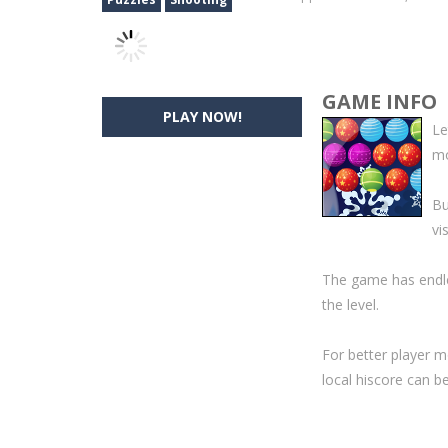
GAME INFO
PLAY NOW!
Le
mo
Bu
vi
The game has endle
the level.
For better player m
local hiscore can b