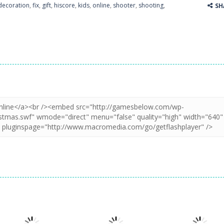
decoration
,
fix
,
gift
,
hiscore
,
kids
,
online
,
shooter
,
shooting
,
SH