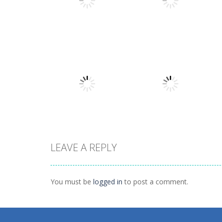
Shooting
The Last
Shooting
Bullet Heaven 2
Dinosaurs
1.48K
1.17K
LEAVE A REPLY
Puzzles
Puzzles
Cookie Hamster
Divide
You must be
logged in
to post a comment.
1.57K
1.57K