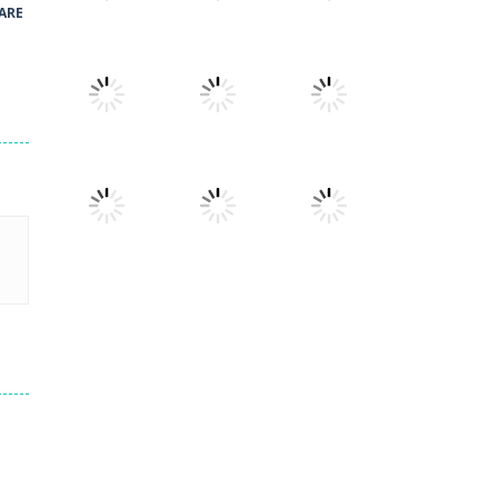
ARE
Play
Play
Play
Play
Play
Play
Play
Play
Play
Play
Play
Play