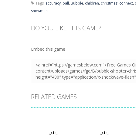
Tags:
accuracy
,
ball
,
Bubble
,
children
,
christmas
,
connect
,
snowman
DO YOU LIKE THIS GAME?
Embed this game
RELATED GAMES