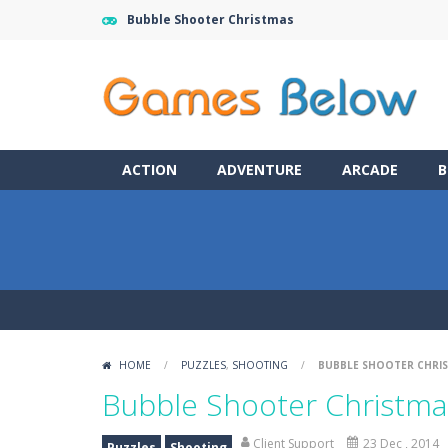
Bubble Shooter Christmas
ACTION
ADVENTURE
ARCADE
B
HOME
/
PUZZLES
,
SHOOTING
/
BUBBLE SHOOTER CHRI
Bubble Shooter Christma
Client Support
23 Dec , 2014
Puzzles
Shooting