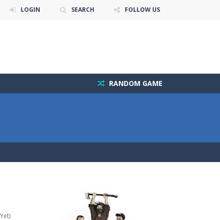
LOGIN
SEARCH
FOLLOW US
RANDOM GAME
Yet)