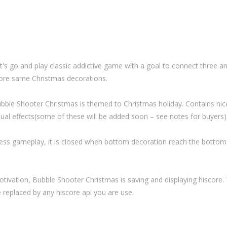
t's go and play classic addictive game with a goal to connect three a
re same Christmas decorations.
bble Shooter Christmas is themed to Christmas holiday. Contains nic
sual effects(some of these will be added soon – see notes for buyers)
ss gameplay, it is closed when bottom decoration reach the bottom
otivation, Bubble Shooter Christmas is saving and displaying hiscore. 
e replaced by any hiscore api you are use.