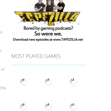
nd
e
MOST PLAYED GAMES
.
 of
This