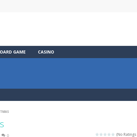
OARD GAME
CASINO
STMAS
s
(No Ratings 
0