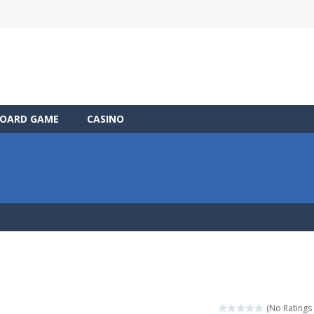
OARD GAME
CASINO
(No Ratings 