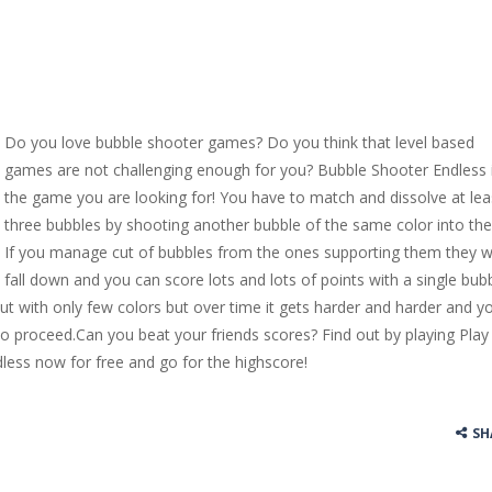
Do you love bubble shooter games? Do you think that level based
games are not challenging enough for you? Bubble Shooter Endless 
the game you are looking for! You have to match and dissolve at lea
three bubbles by shooting another bubble of the same color into th
If you manage cut of bubbles from the ones supporting them they wi
fall down and you can score lots and lots of points with a single bubb
t with only few colors but over time it gets harder and harder and y
s to proceed.Can you beat your friends scores? Find out by playing Play
less now for free and go for the highscore!
SH