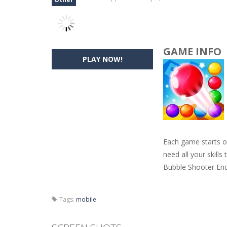
GAME INFO
PLAY NOW!
Each game starts ou
need all your skill
Bubble Shooter End
Tags:
mobile