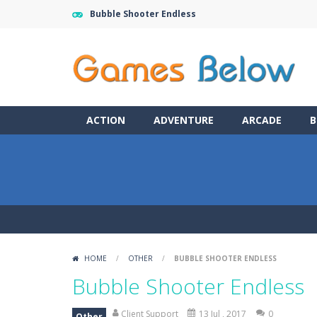
Bubble Shooter Endless
ACTION
ADVENTURE
ARCADE
B
HOME
/
OTHER
/
BUBBLE SHOOTER ENDLESS
Bubble Shooter Endless
Client Support
13 Jul , 2017
0
Other