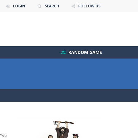
LOGIN
SEARCH
FOLLOW US
RANDOM GAME
Yet)