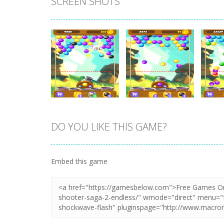
SCREEN SHOTS
DO YOU LIKE THIS GAME?
Zoom
PLAY
Zoom
PLAY
Embed this game