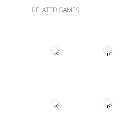
RELATED GAMES
Other
Numbers in the
Other
City
Sokoban
1.63K
1.54K