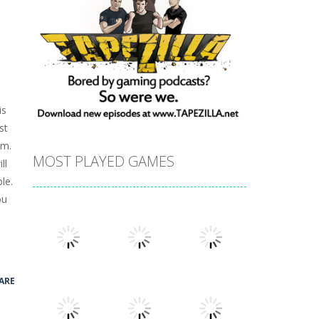
is
st
em.
MOST PLAYED GAMES
ll
le.
ou
ARE