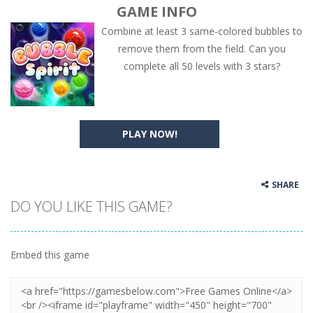
GAME INFO
Combine at least 3 same-colored bubbles to
remove them from the field. Can you
complete all 50 levels with 3 stars?
PLAY NOW!
SHARE
DO YOU LIKE THIS GAME?
Embed this game