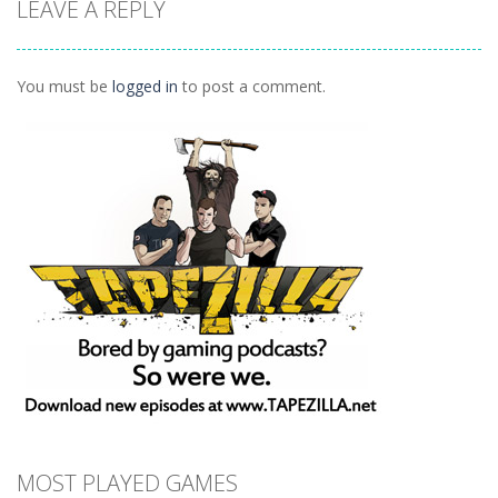
LEAVE A REPLY
League:
Revenge
Planet Juicer
Odyssey
1.3K
1.28K
1.41K
You must be
logged in
to post a comment.
MOST PLAYED GAMES