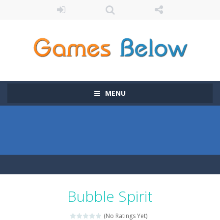
MENU
Bubble Spirit
(No Ratings Yet)