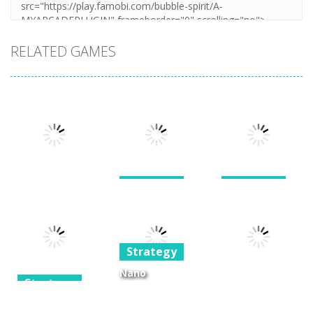
RELATED GAMES
Strategy
Strategy
War of the
Giants and
Strategy
Shard
Dwarves TD
Stellar Squad
Strategy
1.6K
1.24K
1.39K
Nano
Strategy
Kingdoms 2 –
Strategy
The King’s
Joker’s