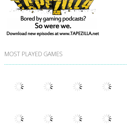
MOST PLAYED GAMES
Play
Play
Play
Play