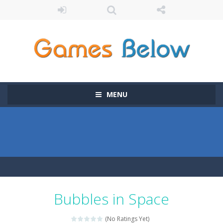
MENU
Bubbles in Space
(No Ratings Yet)