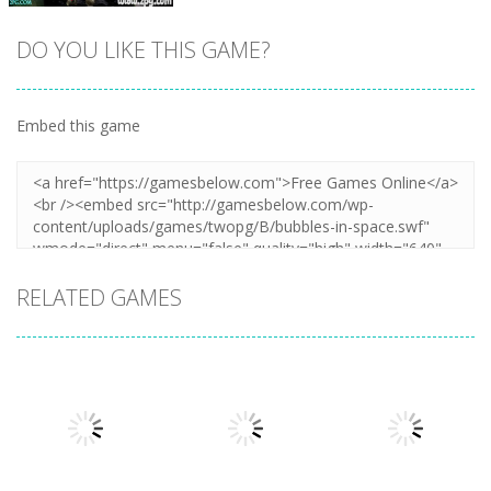
DO YOU LIKE THIS GAME?
Embed this game
Zoom
PLAY
RELATED GAMES