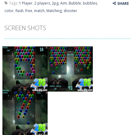
Tags:
1 Player
,
2 players
,
2pg
,
Aim
,
Bubble
,
bubbles
,
SHARE
color
,
flash
,
free
,
match
,
Matching
,
shooter
SCREEN SHOTS
Zoom
PLAY
Zoom
PLAY