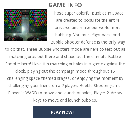
GAME INFO
Those super colorful Bubbles in Space
are created to populate the entire
universe and make our world more
bubbling. You must fight back, and
Bubble Shooter defense is the only way
to do that. Three Bubble Shooters mode are here to test out all
matching pros out there and shape out the ultimate Bubble
Shooter hero! Have fun matching bubbles in a game against the
clock, playing out the campaign mode throughout 15
challenging space-themed stages, or enjoying the moment by
challenging your friend on a 2 players Bubble Shooter game!
Player 1: WASD to move and launch bubbles, Player 2: Arrow
keys to move and launch bubbles.
PLAY NOW!