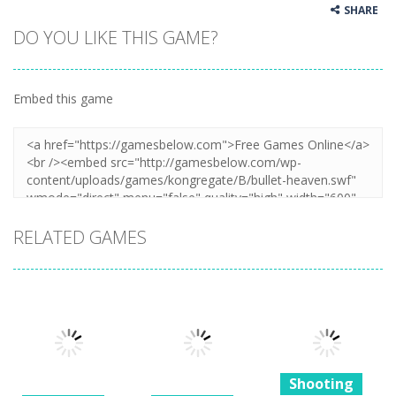
SHARE
DO YOU LIKE THIS GAME?
Embed this game
RELATED GAMES
Shooting