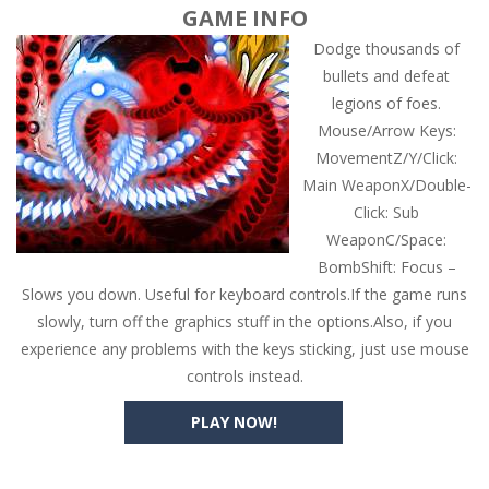
GAME INFO
Dodge thousands of
bullets and defeat
legions of foes.
Mouse/Arrow Keys:
MovementZ/Y/Click:
Main WeaponX/Double-
Click: Sub
WeaponC/Space:
BombShift: Focus –
Slows you down. Useful for keyboard controls.If the game runs
slowly, turn off the graphics stuff in the options.Also, if you
experience any problems with the keys sticking, just use mouse
controls instead.
PLAY NOW!