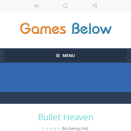
MENU
Bullet Heaven
(No Ratings Yet)