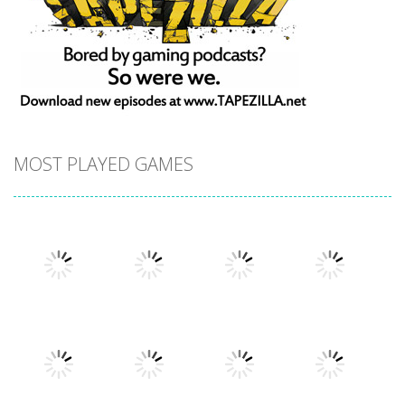
MOST PLAYED GAMES
Play
Play
Play
Play