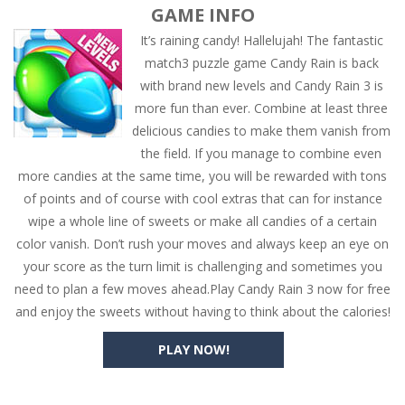
GAME INFO
It’s raining candy! Hallelujah! The fantastic
match3 puzzle game Candy Rain is back
with brand new levels and Candy Rain 3 is
more fun than ever. Combine at least three
delicious candies to make them vanish from
the field. If you manage to combine even
more candies at the same time, you will be rewarded with tons
of points and of course with cool extras that can for instance
wipe a whole line of sweets or make all candies of a certain
color vanish. Don’t rush your moves and always keep an eye on
your score as the turn limit is challenging and sometimes you
need to plan a few moves ahead.Play Candy Rain 3 now for free
and enjoy the sweets without having to think about the calories!
PLAY NOW!