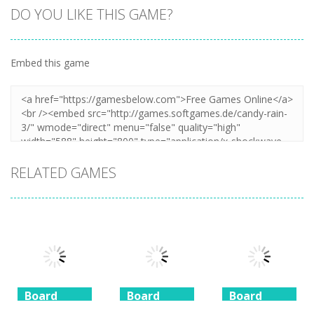
DO YOU LIKE THIS GAME?
Embed this game
Zoom
PLAY
RELATED GAMES
Board
Board
Board
Game
Game
Game