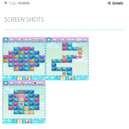
Tags:
mobile
SHARE
SCREEN SHOTS
Zoom
PLAY
Zoom
PLAY