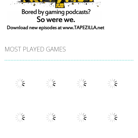
MOST PLAYED GAMES
Play
Play
Play
Play