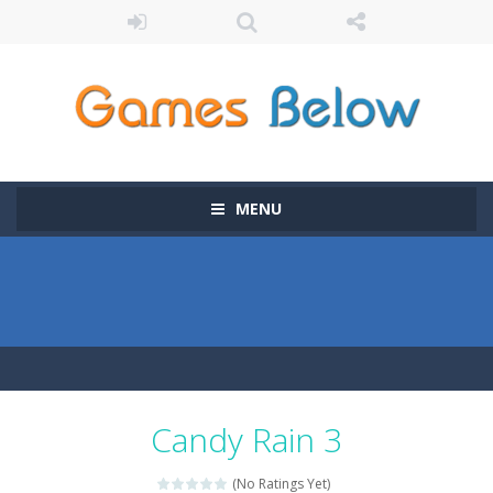
MENU
Candy Rain 3
(No Ratings Yet)