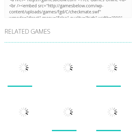
RELATED GAMES
Puzzles
Puzzles
Puzzles
New Splitter
Cookie
Pals
Feed Me Moar
Hamster
1.51K
1.38K
1.57K
Puzzles
Puzzles