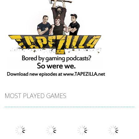
MOST PLAYED GAMES