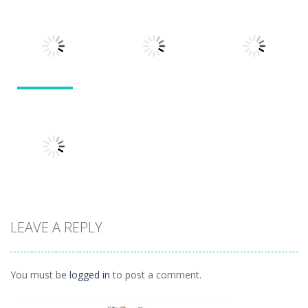
Puzzles
Doodle God 2
Puzzle
Divide
Walkthrough
Monsters
1.57K
1.21K
1.45K
Puzzles
Puzzles
Puzzles
Tokyo Guinea
Pop
Tricky Rick
Soccer Balls 2
1.12K
1.14K
1.03K
LEAVE A REPLY
Puzzles
Ninja Painter 2
1.1K
You must be
logged in
to post a comment.