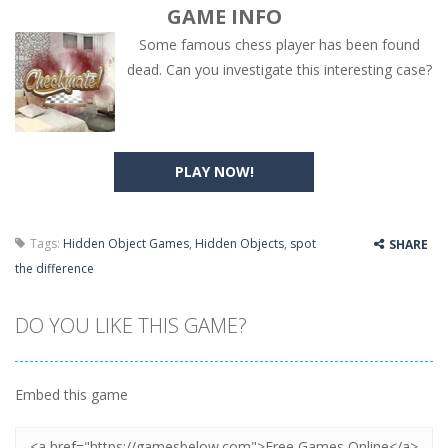
GAME INFO
Some famous chess player has been found
dead. Can you investigate this interesting case?
PLAY NOW!
Tags:
Hidden Object Games
,
Hidden Objects
,
spot
SHARE
the difference
DO YOU LIKE THIS GAME?
Embed this game