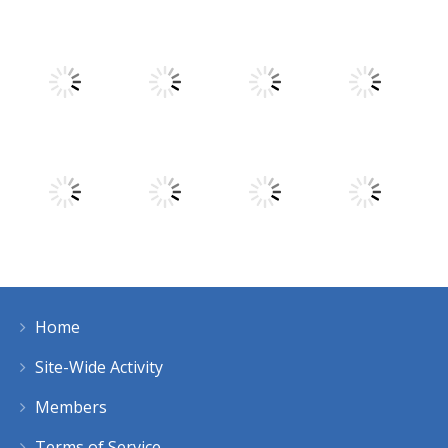
Play
Play
Play
Play
Play
Play
Play
Play
Home
Play
Play
Play
Play
Site-Wide Activity
Members
Terms of Service