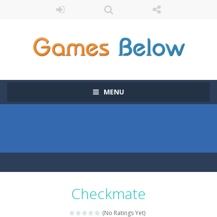
MENU
Checkmate
(No Ratings Yet)