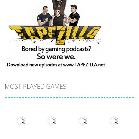
MOST PLAYED GAMES