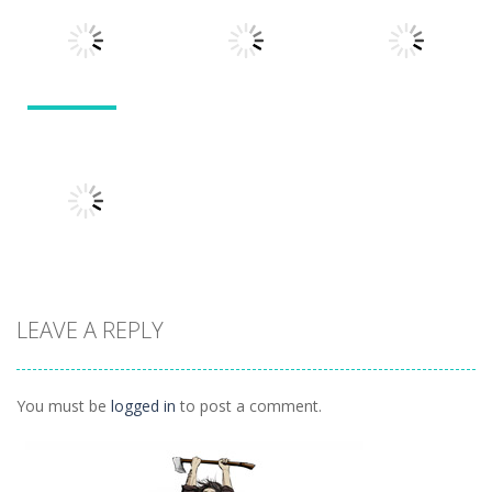
Divide
Walkthrough
Monsters
1.57K
1.21K
1.45K
Puzzles
Puzzles
Puzzles
Tokyo Guinea
Pop
Tricky Rick
Soccer Balls 2
1.12K
1.14K
1.03K
LEAVE A REPLY
Puzzles
Ninja Painter 2
1.1K
You must be
logged in
to post a comment.