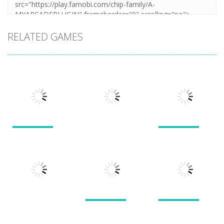
RELATED GAMES
Puzzles
Puzzles
Puzzles
New Splitter
Cookie
Pals
Feed Me Moar
Hamster
1.51K
1.38K
1.57K
Puzzles
Puzzles
Puzzles
Doodle God 2
Puzzle