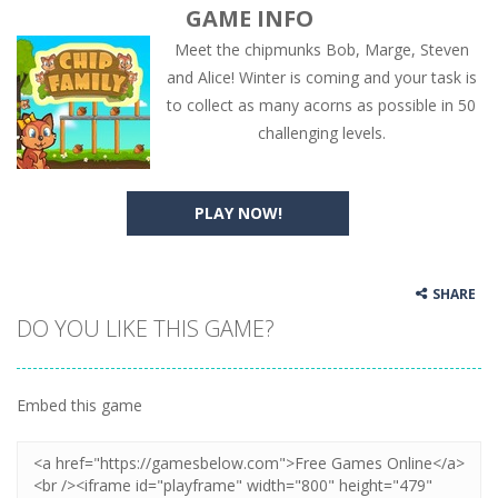
GAME INFO
Meet the chipmunks Bob, Marge, Steven
and Alice! Winter is coming and your task is
to collect as many acorns as possible in 50
challenging levels.
PLAY NOW!
SHARE
DO YOU LIKE THIS GAME?
Embed this game