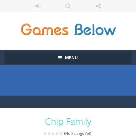
MENU
Chip Family
(No Ratings Yet)