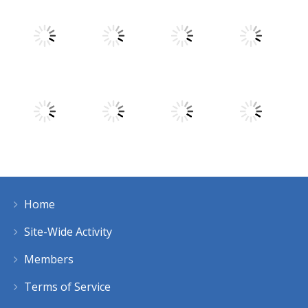
Play
Play
Play
Play
Play
Play
Play
Play
Home
Play
Play
Play
Play
Site-Wide Activity
Members
Terms of Service