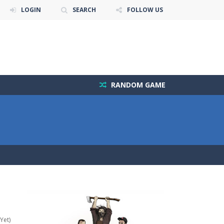
LOGIN
SEARCH
FOLLOW US
RANDOM GAME
Yet)