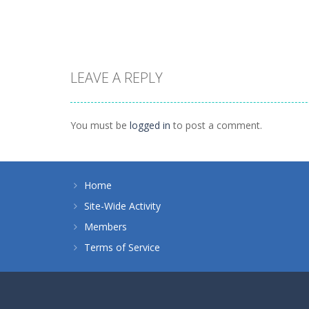
1.51K
1.38K
LEAVE A REPLY
Puzzles
Tokyo Guinea
Puzzles
Puzzle Monsters
Pop
You must be
logged in
to post a comment.
1.45K
1.12K
Home
Site-Wide Activity
Members
Terms of Service