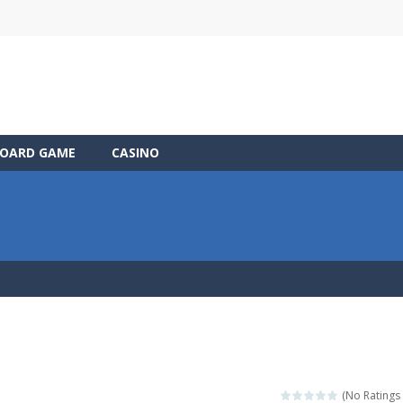
OARD GAME
CASINO
(No Ratings 