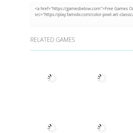
RELATED GAMES
Puzzles
Puzzles
New Splitter Pals
Feed Me Moar