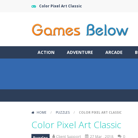
Color Pixel Art Classic
ACTION
ADVENTURE
ARCADE
B
HOME
/
PUZZLES
/
COLOR PIXEL ART CLASSIC
Color Pixel Art Classic
Client Support
27 Mar , 2018
0
Puzzles