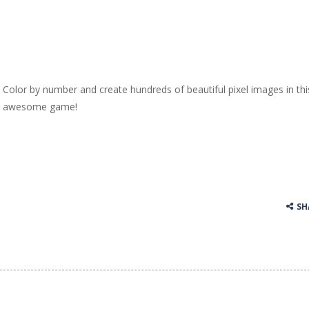
Color by number and create hundreds of beautiful pixel images in thi
awesome game!
SH