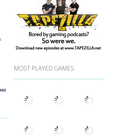
s
MOST PLAYED GAMES
ARE