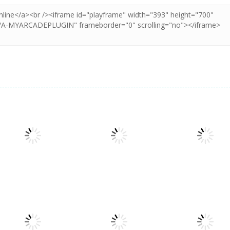
Puzzles
Doodle God 2
Puzzles
Puzzles
Cookie Hamster
Divide
Walkthrough