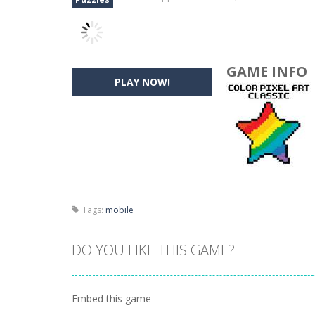
GAME INFO
PLAY NOW!
Tags:
mobile
DO YOU LIKE THIS GAME?
Embed this game