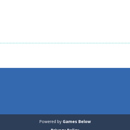
1.57K
1.57K
1.
Puzzles
Puzzles
Puzzles
Tricky Rick
Soccer Balls 2
Ninja Painter 2
1.14K
1.03K
Powered by
Games Below