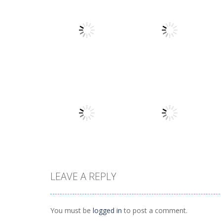
Multiplayer
Multiplayer
Cardinal Quest 2
Gunzo
1.35K
1.73K
LEAVE A REPLY
Multiplayer
Multiplayer
Push Up Rcae
PowerfulRabbits
You must be
logged in
to post a comment.
1.33K
930