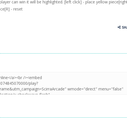
ayer can win it will be highlighted. [left click] - place yellow piece[righ
ece[R] - reset
SH