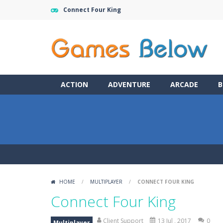
Connect Four King
ACTION
ADVENTURE
ARCADE
B
HOME
/
MULTIPLAYER
/
CONNECT FOUR KING
Connect Four King
Client Support
13 Jul , 2017
0
Multiplayer