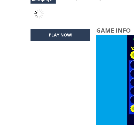
GAME INFO
PLAY NOW!