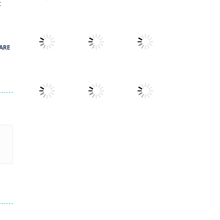
t
Play
Play
Play
ARE
Play
Play
Play
Play
Play
Play
Play
Play
Play