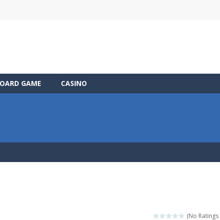
OARD GAME
CASINO
(No Ratings 