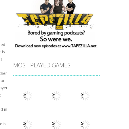
red
 is
as
MOST PLAYED GAMES
ther
 or
layer
t
o
d in
e is