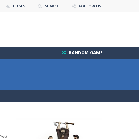
LOGIN
SEARCH
FOLLOW US
RANDOM GAME
Yet)