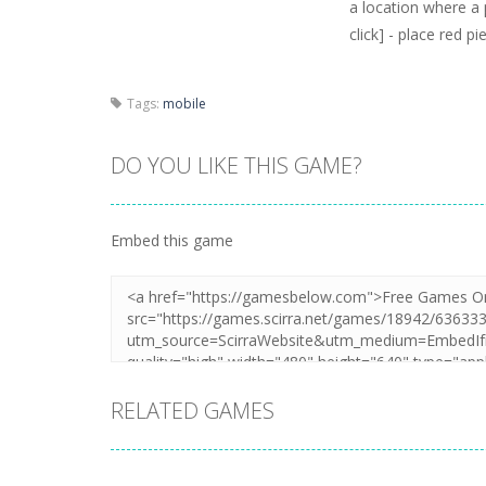
a location where a pl
click] - place red pi
Tags:
mobile
DO YOU LIKE THIS GAME?
Embed this game
RELATED GAMES