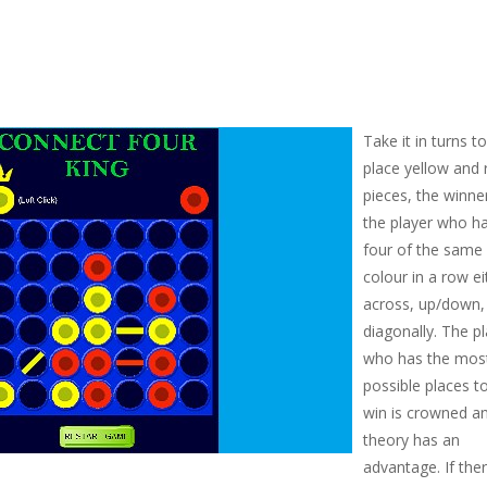
Take it in turns to
place yellow and 
pieces, the winner
the player who h
four of the same
colour in a row ei
across, up/down,
diagonally. The p
who has the mos
possible places t
win is crowned an
theory has an
advantage. If ther