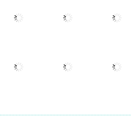
Multiplayer
Battling With
Multiplayer
Multiplayer
Test2
Jum
Three
2.18K
1.78K
1.
Multiplayer
Hot wheels
Multiplayer
Multiplayer
Poolout 2
Demolish Derby
Denser 3
1.05K
1.03K
1.