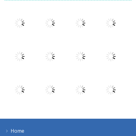
Play
Play
Play
Play
Play
Play
Play
Play
Home
Play
Play
Play
Play