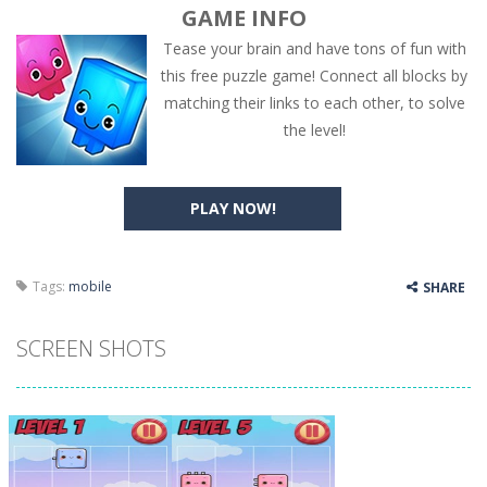
GAME INFO
Tease your brain and have tons of fun with
this free puzzle game! Connect all blocks by
matching their links to each other, to solve
the level!
PLAY NOW!
Tags:
mobile
SHARE
SCREEN SHOTS