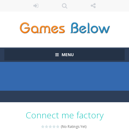
MENU
Connect me factory
(No Ratings Yet)