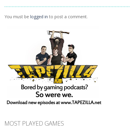
1.41K
1.55K
1.44K
You must be
logged in
to post a comment.
MOST PLAYED GAMES