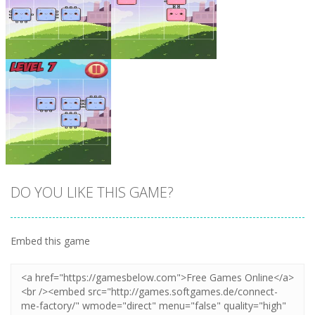
Zoom
PLAY
Zoom
PLAY
DO YOU LIKE THIS GAME?
Embed this game
Zoom
PLAY