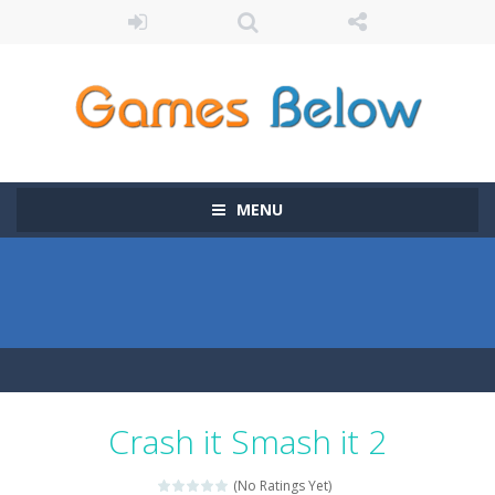
MENU
Crash it Smash it 2
(No Ratings Yet)