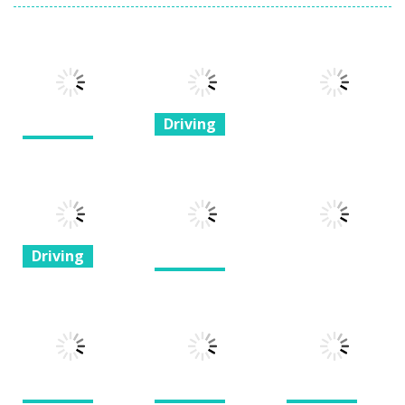
Driving
Driving
H3H3: The
Flippin Flippin
Quest for the
Driving
Birds
Oof
pixel run
1.23K
1.25K
1.5K
Driving
Driving
Super
Driving
Dagestan
Rooftop Bike
Priora Racer
Racer
Motor Wars
1.24K
1.25K
1.41K