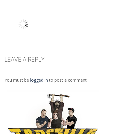
Driving
Driving
Driving
Burnin Rubber
Lose The Heat
Total
Crash N’ Burn
3
Wrackage
1.93K
1.61K
1.19K
LEAVE A REPLY
Driving
Lose The Heat
982
You must be
logged in
to post a comment.