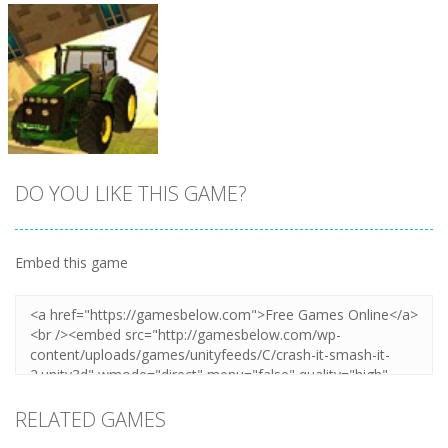
DO YOU LIKE THIS GAME?
Embed this game
Zoom
PLAY
RELATED GAMES