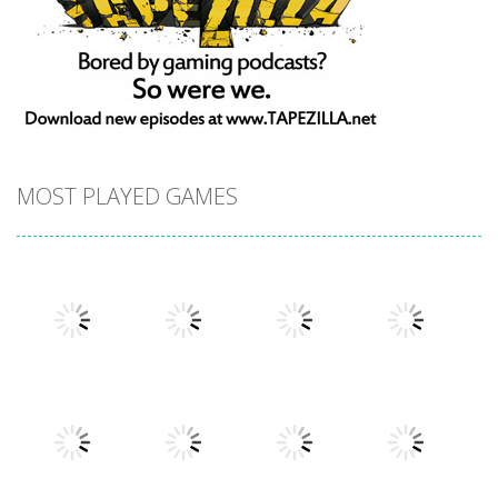
MOST PLAYED GAMES
Play
Play
Play
Play