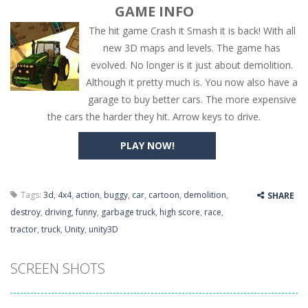
GAME INFO
The hit game Crash it Smash it is back! With all
new 3D maps and levels. The game has
evolved. No longer is it just about demolition.
Although it pretty much is. You now also have a
garage to buy better cars. The more expensive
the cars the harder they hit. Arrow keys to drive.
PLAY NOW!
Tags:
3d
,
4x4
,
action
,
buggy
,
car
,
cartoon
,
demolition
,
SHARE
destroy
,
driving
,
funny
,
garbage truck
,
high score
,
race
,
tractor
,
truck
,
Unity
,
unity3D
SCREEN SHOTS