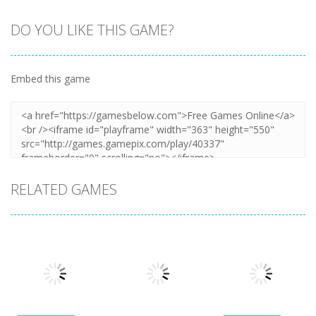
DO YOU LIKE THIS GAME?
Embed this game
RELATED GAMES