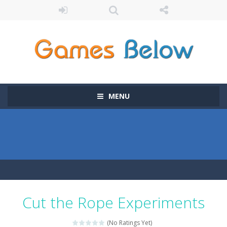
MENU
Cut the Rope Experiments
(No Ratings Yet)