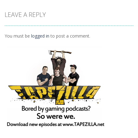
LEAVE A REPLY
Puzzles
Ninja Painter 2
1.1K
You must be
logged in
to post a comment.