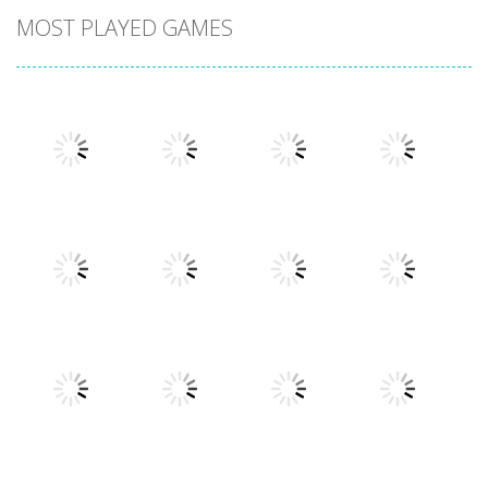
MOST PLAYED GAMES
Play
Play
Play
Play
Play
Play
Play
Play