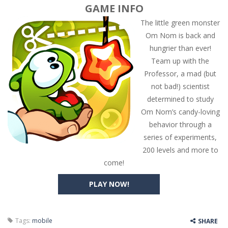
GAME INFO
The little green monster
Om Nom is back and
hungrier than ever!
Team up with the
Professor, a mad (but
not bad!) scientist
determined to study
Om Nom’s candy-loving
behavior through a
series of experiments,
200 levels and more to
come!
PLAY NOW!
Tags:
mobile
SHARE