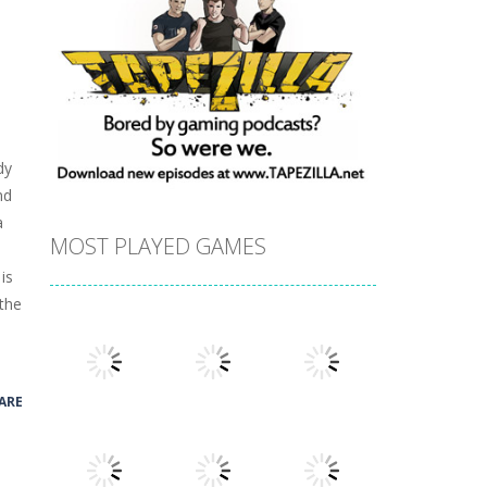
dy
nd
a
MOST PLAYED GAMES
is
 the
ARE