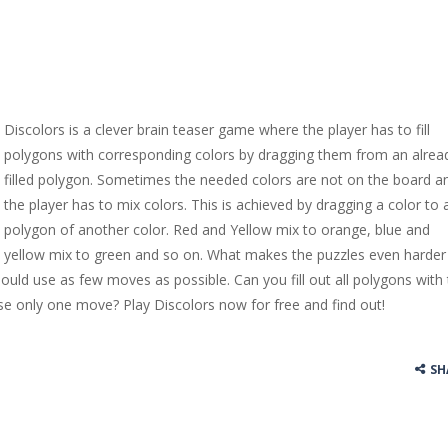
Discolors is a clever brain teaser game where the player has to fill
polygons with corresponding colors by dragging them from an alrea
filled polygon. Sometimes the needed colors are not on the board a
the player has to mix colors. This is achieved by dragging a color to 
polygon of another color. Red and Yellow mix to orange, blue and
yellow mix to green and so on. What makes the puzzles even harder 
hould use as few moves as possible. Can you fill out all polygons with
se only one move? Play Discolors now for free and find out!
SH