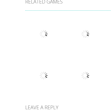
RELATED GAMES
Other
Numbers in the
Other
City
Sokoban
1.63K
1.54K
LEAVE A REPLY
Other