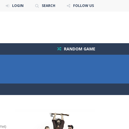
LOGIN
SEARCH
FOLLOW US
RANDOM GAME
Yet)