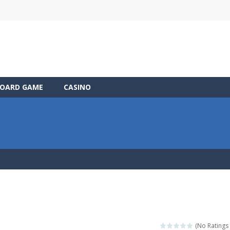
OARD GAME
CASINO
(No Ratings 