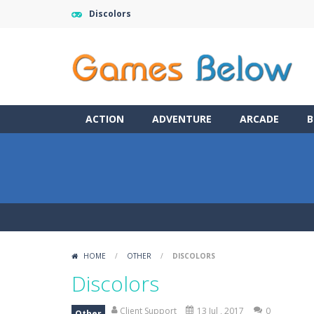
Discolors
ACTION
ADVENTURE
ARCADE
B
HOME
/
OTHER
/
DISCOLORS
Discolors
Client Support
13 Jul , 2017
0
Other