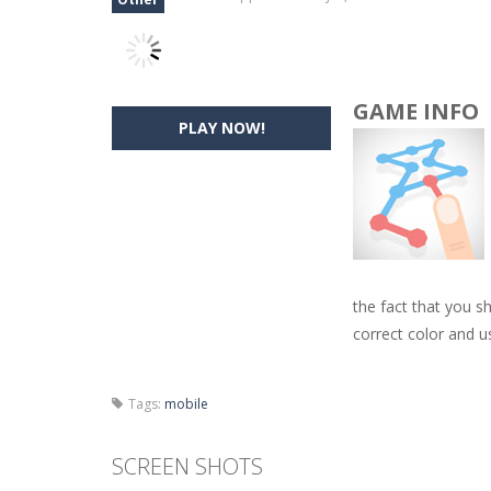
GAME INFO
PLAY NOW!
the fact that you s
correct color and u
Tags:
mobile
SCREEN SHOTS