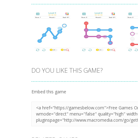
DO YOU LIKE THIS GAME?
Zoom
PLAY
Zoom
PLAY
Embed this game