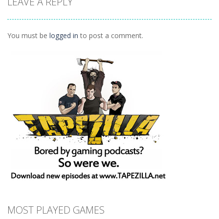
LEAVE A REPLY
Action
FPA: World 1
Missions
Remix
How Dare You
1.29K
1.5K
1.4K
You must be
logged in
to post a comment.
MOST PLAYED GAMES