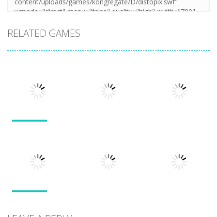
RELATED GAMES
Action
Action
Action
Llamas in
Distress
Dusk Drive
Run 3
1.49K
1.31K
1.94K
Action
Action
Sticky Ninja