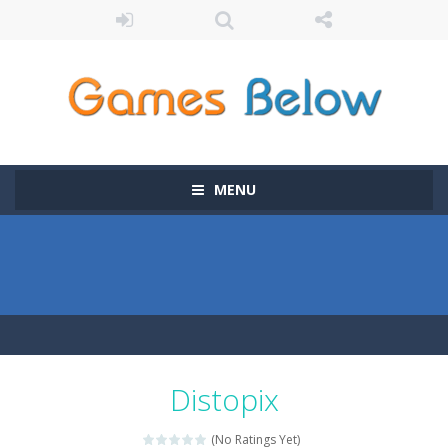
MENU
Distopix
(No Ratings Yet)