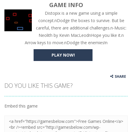
GAME INFO
Distopix is a new game using a simple
concept.nDodge the boxes to survive. But be
careful, there are additional challenges.n-Music:
Neolith by Kevin MacLeodnHope you like it.n
Arrow keys to move.nDodge the enemies!n
PLAY NOW!
SHARE
DO YOU LIKE THIS GAME?
Embed this game